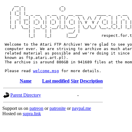
     __ _                _                             
    / _| |              (_)                            
   | |_| |_ _ __   _ __  _  __ ___      ____ _   _ __  
   |  _| __| '_ \ | '_ \| |/ _` \ \ /\ / / _` | | '_ \ 
   | | | |_| |_) || |_) | | (_| |\ V  V / (_| |_| | | |
   |_|  \__| .__(_) .__/|_|\__, | \_/\_/ \__,_(_)_| |_|
           | |    | |       __/ |

           |_|    |_|      |___/          respect.for.t
 Welcome to the Atari FTP Archive! We're glad to see yo
 computer ever. We are striving to archive as much atar
 related material as possible and we're doing it since 
 known as ftp.atari.art.pl).

 The archive is around 886GB in 941689 files at the mom
 Please read 
welcome.msg
Name
Last modified
Size
Description
Parent Directory
-
Support us on
patreon
or
patronite
or
paypal.me
Hosted on
supra.link