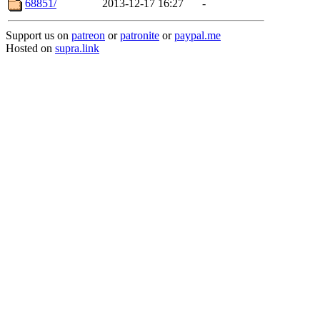
68851/
2013-12-17 16:27
-
Support us on
patreon
or
patronite
or
paypal.me
Hosted on
supra.link