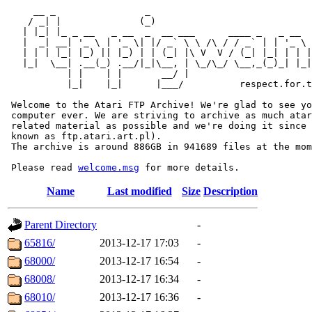
     __ _                _                             
    / _| |              (_)                            
   | |_| |_ _ __   _ __  _  __ ___      ____ _   _ __  
   |  _| __| '_ \ | '_ \| |/ _` \ \ /\ / / _` | | '_ \ 
   | | | |_| |_) || |_) | | (_| |\ V  V / (_| |_| | | |
   |_|  \__| .__(_) .__/|_|\__, | \_/\_/ \__,_(_)_| |_|
           | |    | |       __/ |

           |_|    |_|      |___/          respect.for.t
 Welcome to the Atari FTP Archive! We're glad to see yo
 computer ever. We are striving to archive as much atar
 related material as possible and we're doing it since 
 known as ftp.atari.art.pl).

 The archive is around 886GB in 941689 files at the mom
 Please read 
welcome.msg
Name
Last modified
Size
Description
Parent Directory
-
65816/
2013-12-17 17:03
-
68000/
2013-12-17 16:54
-
68008/
2013-12-17 16:34
-
68010/
2013-12-17 16:36
-