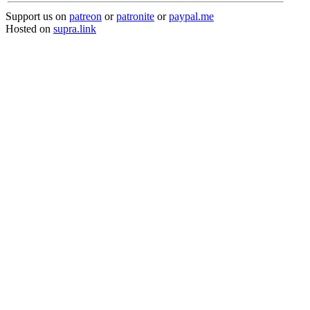
Support us on
patreon
or
patronite
or
paypal.me
Hosted on
supra.link