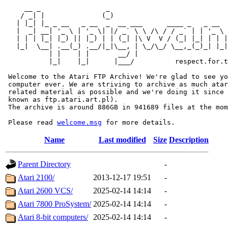
     __ _                _                             
    / _| |              (_)                            
   | |_| |_ _ __   _ __  _  __ ___      ____ _   _ __  
   |  _| __| '_ \ | '_ \| |/ _` \ \ /\ / / _` | | '_ \ 
   | | | |_| |_) || |_) | | (_| |\ V  V / (_| |_| | | |
   |_|  \__| .__(_) .__/|_|\__, | \_/\_/ \__,_(_)_| |_|
           | |    | |       __/ |

           |_|    |_|      |___/          respect.for.t
 Welcome to the Atari FTP Archive! We're glad to see yo
 computer ever. We are striving to archive as much atar
 related material as possible and we're doing it since 
 known as ftp.atari.art.pl).

 The archive is around 886GB in 941689 files at the mom
 Please read 
welcome.msg
Name
Last modified
Size
Description
Parent Directory
-
Atari 2100/
2013-12-17 19:51
-
Atari 2600 VCS/
2025-02-14 14:14
-
Atari 7800 ProSystem/
2025-02-14 14:14
-
Atari 8-bit computers/
2025-02-14 14:14
-