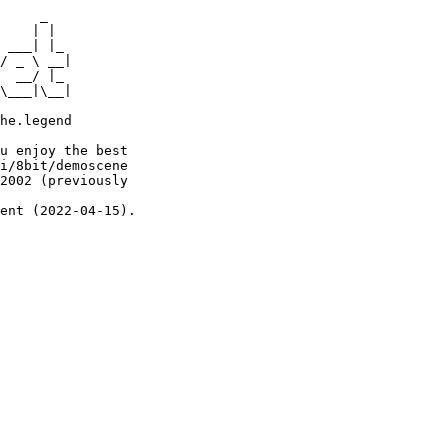
     _

    | |

 ___| |_

/ _ \ __|

  __/ |_

\___|\__|

he.legend

u enjoy the best

i/8bit/demoscene

2002 (previously

ent (2022-04-15).
