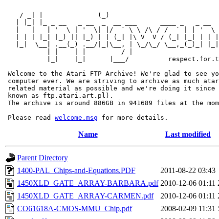
     __ _                _                             
    / _| |              (_)                            
   | |_| |_ _ __   _ __  _  __ ___      ____ _   _ __  
   |  _| __| '_ \ | '_ \| |/ _` \ \ /\ / / _` | | '_ \ 
   | | | |_| |_) || |_) | | (_| |\ V  V / (_| |_| | | |
   |_|  \__| .__(_) .__/|_|\__, | \_/\_/ \__,_(_)_| |_|
           | |    | |       __/ |

           |_|    |_|      |___/          respect.for.t
 Welcome to the Atari FTP Archive! We're glad to see yo
 computer ever. We are striving to archive as much atar
 related material as possible and we're doing it since 
 known as ftp.atari.art.pl).

 The archive is around 886GB in 941689 files at the mom
 Please read 
welcome.msg
Name
Last modified
Parent Directory
1400-PAL_Chips-and-Equations.PDF
2011-08-22 03:43
1450XLD_GATE_ARRAY-BARBARA.pdf
2010-12-06 01:11
1450XLD_GATE_ARRAY-CARMEN.pdf
2010-12-06 01:11
CO61618A-CMOS-MMU_Chip.pdf
2008-02-09 11:31