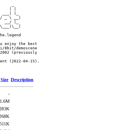
     _

    | |

 ___| |_

/ _ \ __|

  __/ |_

\___|\__|

he.legend

u enjoy the best

i/8bit/demoscene

2002 (previously

ent (2022-04-15).

Size
Description
-
1.6M
283K
268K
511K