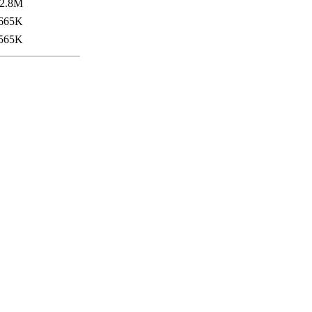
2.8M
665K
565K