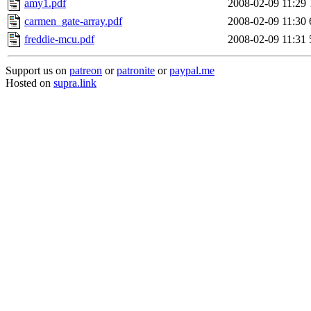
amy1.pdf
2008-02-09 11:29
carmen_gate-array.pdf
2008-02-09 11:30
freddie-mcu.pdf
2008-02-09 11:31
Support us on
patreon
or
patronite
or
paypal.me
Hosted on
supra.link