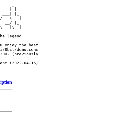
     _

    | |

 ___| |_

/ _ \ __|

  __/ |_

\___|\__|

he.legend

u enjoy the best

i/8bit/demoscene

2002 (previously

ent (2022-04-15).

iption