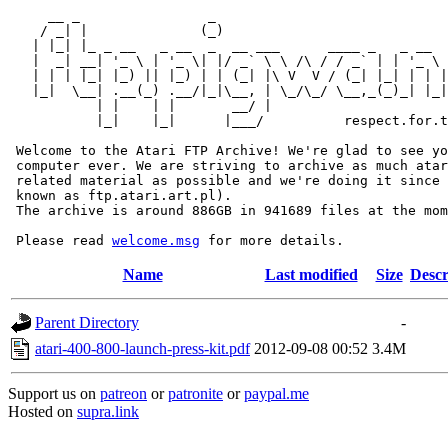
     __ _                _                             
    / _| |              (_)                            
   | |_| |_ _ __   _ __  _  __ ___      ____ _   _ __  
   |  _| __| '_ \ | '_ \| |/ _` \ \ /\ / / _` | | '_ \ 
   | | | |_| |_) || |_) | | (_| |\ V  V / (_| |_| | | |
   |_|  \__| .__(_) .__/|_|\__, | \_/\_/ \__,_(_)_| |_|
           | |    | |       __/ |

           |_|    |_|      |___/          respect.for.t
 Welcome to the Atari FTP Archive! We're glad to see yo
 computer ever. We are striving to archive as much atar
 related material as possible and we're doing it since 
 known as ftp.atari.art.pl).

 The archive is around 886GB in 941689 files at the mom
 Please read 
welcome.msg
Name
Last modified
Size
Descr
Parent Directory
-
atari-400-800-launch-press-kit.pdf
2012-09-08 00:52
3.4M
Support us on
patreon
or
patronite
or
paypal.me
Hosted on
supra.link