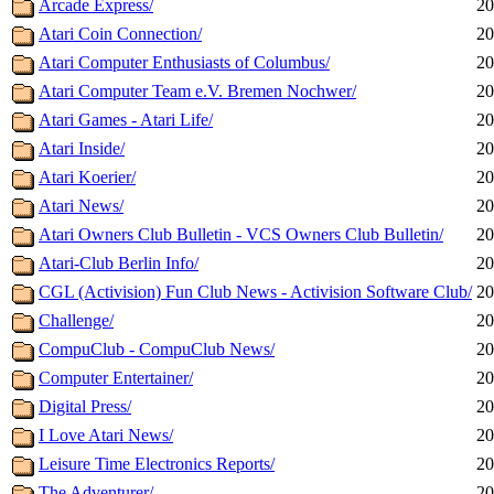
Arcade Express/
20
Atari Coin Connection/
20
Atari Computer Enthusiasts of Columbus/
20
Atari Computer Team e.V. Bremen Nochwer/
20
Atari Games - Atari Life/
20
Atari Inside/
20
Atari Koerier/
20
Atari News/
20
Atari Owners Club Bulletin - VCS Owners Club Bulletin/
20
Atari-Club Berlin Info/
20
CGL (Activision) Fun Club News - Activision Software Club/
20
Challenge/
20
CompuClub - CompuClub News/
20
Computer Entertainer/
20
Digital Press/
20
I Love Atari News/
20
Leisure Time Electronics Reports/
20
The Adventurer/
20