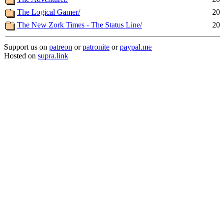
The Logical Gamer/
20
The New Zork Times - The Status Line/
20
Support us on
patreon
or
patronite
or
paypal.me
Hosted on
supra.link