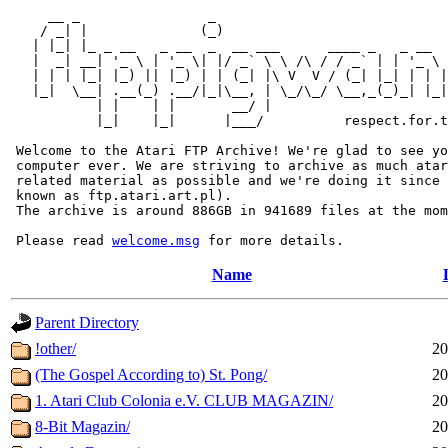
     __ _                _                             
    / _| |              (_)                            
   | |_| |_ _ __   _ __  _  __ ___      ____ _   _ __  
   |  _| __| '_ \ | '_ \| |/ _` \ \ /\ / / _` | | '_ \ 
   | | | |_| |_) || |_) | | (_| |\ V  V / (_| |_| | | |
   |_|  \__| .__(_) .__/|_|\__, | \_/\_/ \__,_(_)_| |_|
           | |    | |       __/ |

           |_|    |_|      |___/          respect.for.t
 Welcome to the Atari FTP Archive! We're glad to see yo
 computer ever. We are striving to archive as much atar
 related material as possible and we're doing it since 
 known as ftp.atari.art.pl).

 The archive is around 886GB in 941689 files at the mom
 Please read 
welcome.msg
Name
Parent Directory
!other/
20
(The Gospel According to) St. Pong/
20
1. Atari Club Colonia e.V. CLUB MAGAZIN/
20
8-Bit Magazin/
20