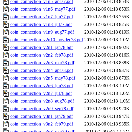
coin_connection_v1n5_apr77.pdf
2010-12-06 01:18
853K
coin_connection_v1n6_may77.pdf
2010-12-06 01:18
853K
coin_connection_v1n7_jun77.pdf
2010-12-06 01:18
755K
coin_connection_v1n8_jul77.pdf
2010-12-06 01:18
825K
coin_connection_v1n9_aug77.pdf
2010-12-06 01:18
819K
coin_connection_v2n10_novdec78.pdf
2010-12-06 01:18
1.0M
coin_connection_v2n1_jan78.pdf
2010-12-06 01:18
902K
coin_connection_v2n2_feb78.pdf
2010-12-06 01:18
816K
coin_connection_v2n3_mar78.pdf
2010-12-06 01:18
838K
coin_connection_v2n4_apr78.pdf
2010-12-06 01:18
937K
coin_connection_v2n5_may78.pdf
2010-12-06 01:18
873K
coin_connection_v2n6_jun78.pdf
2010-12-06 01:18
1.0M
coin_connection_v2n7_jul78.pdf
2010-12-06 01:18
1.0M
coin_connection_v2n8_aug78.pdf
2010-12-06 01:18
1.0M
coin_connection_v2n9_sep78.pdf
2010-12-06 01:18
920K
coin_connection_v3n1_jan79.pdf
2010-12-06 01:18
947K
coin_connection_v3n2_feb79.pdf
2010-12-06 01:18
935K
coin_connection_v3n3_mar79.pdf
2011-07-28 03:22
1.2M