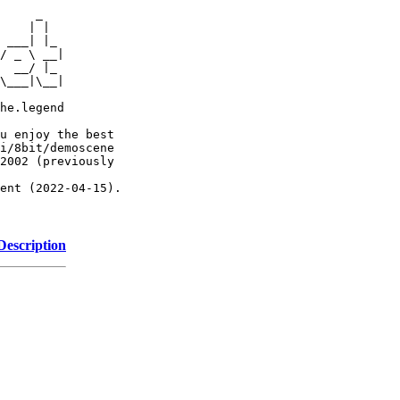
     _

    | |

 ___| |_

/ _ \ __|

  __/ |_

\___|\__|

he.legend

u enjoy the best

i/8bit/demoscene

2002 (previously

ent (2022-04-15).

Description