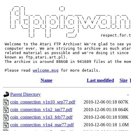
     __ _                _                             
    / _| |              (_)                            
   | |_| |_ _ __   _ __  _  __ ___      ____ _   _ __  
   |  _| __| '_ \ | '_ \| |/ _` \ \ /\ / / _` | | '_ \ 
   | | | |_| |_) || |_) | | (_| |\ V  V / (_| |_| | | |
   |_|  \__| .__(_) .__/|_|\__, | \_/\_/ \__,_(_)_| |_|
           | |    | |       __/ |

           |_|    |_|      |___/          respect.for.t
 Welcome to the Atari FTP Archive! We're glad to see yo
 computer ever. We are striving to archive as much atar
 related material as possible and we're doing it since 
 known as ftp.atari.art.pl).

 The archive is around 886GB in 941689 files at the mom
 Please read 
welcome.msg
Name
Last modified
Size
Parent Directory
-
coin_connection_v1n10_sep77.pdf
2010-12-06 01:18
607K
coin_connection_v1n2_jan77.pdf
2010-12-06 01:18
664K
coin_connection_v1n3_feb77.pdf
2010-12-06 01:18
938K
coin_connection_v1n4_mar77.pdf
2010-12-06 01:18
1.0M