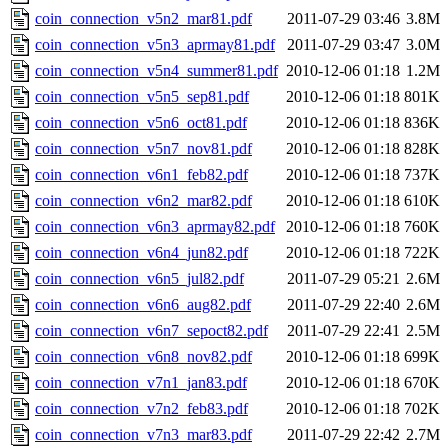
coin_connection_v5n2_mar81.pdf
2011-07-29 03:46
3.8M
coin_connection_v5n3_aprmay81.pdf
2011-07-29 03:47
3.0M
coin_connection_v5n4_summer81.pdf
2010-12-06 01:18
1.2M
coin_connection_v5n5_sep81.pdf
2010-12-06 01:18
801K
coin_connection_v5n6_oct81.pdf
2010-12-06 01:18
836K
coin_connection_v5n7_nov81.pdf
2010-12-06 01:18
828K
coin_connection_v6n1_feb82.pdf
2010-12-06 01:18
737K
coin_connection_v6n2_mar82.pdf
2010-12-06 01:18
610K
coin_connection_v6n3_aprmay82.pdf
2010-12-06 01:18
760K
coin_connection_v6n4_jun82.pdf
2010-12-06 01:18
722K
coin_connection_v6n5_jul82.pdf
2011-07-29 05:21
2.6M
coin_connection_v6n6_aug82.pdf
2011-07-29 22:40
2.6M
coin_connection_v6n7_sepoct82.pdf
2011-07-29 22:41
2.5M
coin_connection_v6n8_nov82.pdf
2010-12-06 01:18
699K
coin_connection_v7n1_jan83.pdf
2010-12-06 01:18
670K
coin_connection_v7n2_feb83.pdf
2010-12-06 01:18
702K
coin_connection_v7n3_mar83.pdf
2011-07-29 22:42
2.7M