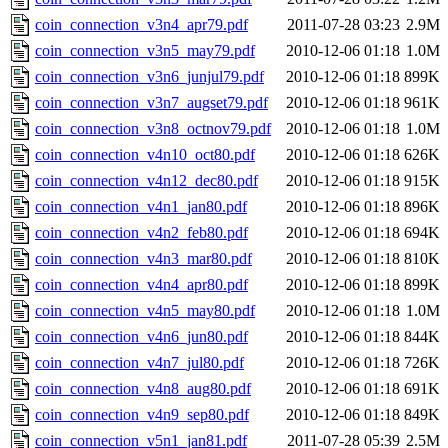
coin_connection_v3n4_apr79.pdf
2011-07-28 03:23
2.9M
coin_connection_v3n5_may79.pdf
2010-12-06 01:18
1.0M
coin_connection_v3n6_junjul79.pdf
2010-12-06 01:18
899K
coin_connection_v3n7_augset79.pdf
2010-12-06 01:18
961K
coin_connection_v3n8_octnov79.pdf
2010-12-06 01:18
1.0M
coin_connection_v4n10_oct80.pdf
2010-12-06 01:18
626K
coin_connection_v4n12_dec80.pdf
2010-12-06 01:18
915K
coin_connection_v4n1_jan80.pdf
2010-12-06 01:18
896K
coin_connection_v4n2_feb80.pdf
2010-12-06 01:18
694K
coin_connection_v4n3_mar80.pdf
2010-12-06 01:18
810K
coin_connection_v4n4_apr80.pdf
2010-12-06 01:18
899K
coin_connection_v4n5_may80.pdf
2010-12-06 01:18
1.0M
coin_connection_v4n6_jun80.pdf
2010-12-06 01:18
844K
coin_connection_v4n7_jul80.pdf
2010-12-06 01:18
726K
coin_connection_v4n8_aug80.pdf
2010-12-06 01:18
691K
coin_connection_v4n9_sep80.pdf
2010-12-06 01:18
849K
coin_connection_v5n1_jan81.pdf
2011-07-28 05:39
2.5M