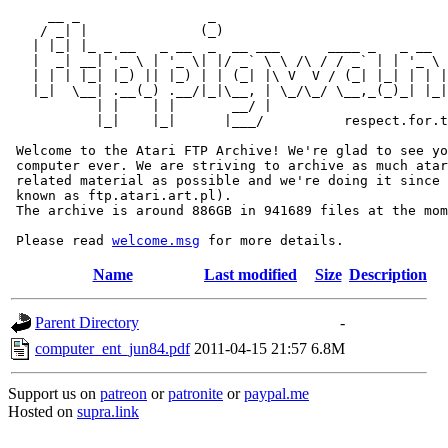
     __ _                _                             
    / _| |              (_)                            
   | |_| |_ _ __   _ __  _  __ ___      ____ _   _ __  
   |  _| __| '_ \ | '_ \| |/ _` \ \ /\ / / _` | | '_ \ 
   | | | |_| |_) || |_) | | (_| |\ V  V / (_| |_| | | |
   |_|  \__| .__(_) .__/|_|\__, | \_/\_/ \__,_(_)_| |_|
           | |    | |       __/ |

           |_|    |_|      |___/          respect.for.t
 Welcome to the Atari FTP Archive! We're glad to see yo
 computer ever. We are striving to archive as much atar
 related material as possible and we're doing it since 
 known as ftp.atari.art.pl).

 The archive is around 886GB in 941689 files at the mom
 Please read 
welcome.msg
Name
Last modified
Size
Description
Parent Directory
-
computer_ent_jun84.pdf
2011-04-15 21:57
6.8M
Support us on
patreon
or
patronite
or
paypal.me
Hosted on
supra.link