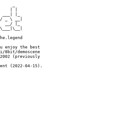
     _

    | |

 ___| |_

/ _ \ __|

  __/ |_

\___|\__|

he.legend

u enjoy the best

i/8bit/demoscene

2002 (previously

ent (2022-04-15).
