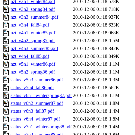
nzt_v3n1_winter84.pdf
2010-12-06 01:18
578K
nzt_v3n2_spring84.pdf
2010-12-06 01:18
718K
nzt_v3n3_summer84.pdf
2010-12-06 01:18
937K
nzt_v3n4_fall84.pdf
2010-12-06 01:18
633K
nzt_v4n1_winter85.pdf
2010-12-06 01:18
968K
nzt_v4n2_spring85.pdf
2010-12-06 01:18
1.5M
nzt_v4n3_summer85.pdf
2010-12-06 01:18
842K
nzt_v4n4_fall85.pdf
2010-12-06 01:18
849K
nzt_v5n1_winter86.pdf
2010-12-06 01:18
1.1M
nzt_v5n2_spring86.pdf
2010-12-06 01:18
1.1M
status_v5n3_summer86.pdf
2010-12-06 01:18
1.3M
status_v5n4_fall86.pdf
2010-12-06 01:18
562K
status_v6n1_winterspring87.pdf
2010-12-06 01:18
1.1M
status_v6n2_summer87.pdf
2010-12-06 01:18
1.8M
status_v6n3_fall87.pdf
2010-12-06 01:18
1.4M
status_v6n4_winter87.pdf
2010-12-06 01:18
1.8M
status_v7n1_winterspring88.pdf
2010-12-06 01:18
1.4M
status_v7n2_summer88.pdf
2010-12-06 01:18
1.8M