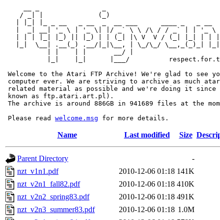
     __ _                _                             
    / _| |              (_)                            
   | |_| |_ _ __   _ __  _  __ ___      ____ _   _ __  
   |  _| __| '_ \ | '_ \| |/ _` \ \ /\ / / _` | | '_ \ 
   | | | |_| |_) || |_) | | (_| |\ V  V / (_| |_| | | |
   |_|  \__| .__(_) .__/|_|\__, | \_/\_/ \__,_(_)_| |_|
           | |    | |       __/ |

           |_|    |_|      |___/          respect.for.t
 Welcome to the Atari FTP Archive! We're glad to see yo
 computer ever. We are striving to archive as much atar
 related material as possible and we're doing it since 
 known as ftp.atari.art.pl).

 The archive is around 886GB in 941689 files at the mom
 Please read 
welcome.msg
Name
Last modified
Size
Descri
Parent Directory
-
nzt_v1n1.pdf
2010-12-06 01:18
141K
nzt_v2n1_fall82.pdf
2010-12-06 01:18
410K
nzt_v2n2_spring83.pdf
2010-12-06 01:18
491K
nzt_v2n3_summer83.pdf
2010-12-06 01:18
1.0M