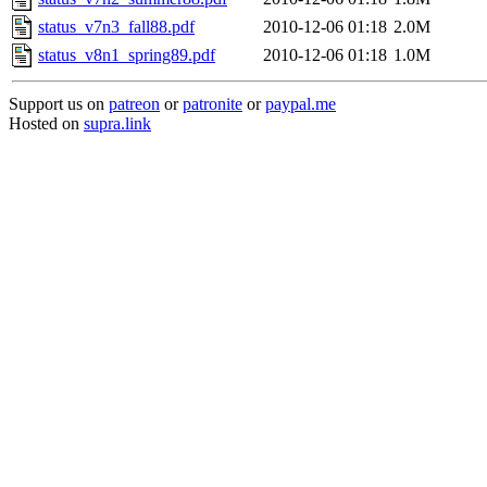
status_v7n3_fall88.pdf
2010-12-06 01:18
2.0M
status_v8n1_spring89.pdf
2010-12-06 01:18
1.0M
Support us on
patreon
or
patronite
or
paypal.me
Hosted on
supra.link