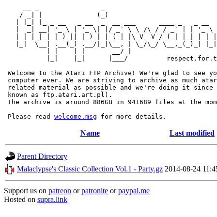
     __ _                _                             
    / _| |              (_)                            
   | |_| |_ _ __   _ __  _  __ ___      ____ _   _ __  
   |  _| __| '_ \ | '_ \| |/ _` \ \ /\ / / _` | | '_ \ 
   | | | |_| |_) || |_) | | (_| |\ V  V / (_| |_| | | |
   |_|  \__| .__(_) .__/|_|\__, | \_/\_/ \__,_(_)_| |_|
           | |    | |       __/ |

           |_|    |_|      |___/          respect.for.t
 Welcome to the Atari FTP Archive! We're glad to see yo
 computer ever. We are striving to archive as much atar
 related material as possible and we're doing it since 
 known as ftp.atari.art.pl).

 The archive is around 886GB in 941689 files at the mom
 Please read 
welcome.msg
Name
Last modified
Parent Directory
Malaclypse's Classic Collection Vol.1 - Party.gz
2014-08-24 11:4
Support us on
patreon
or
patronite
or
paypal.me
Hosted on
supra.link