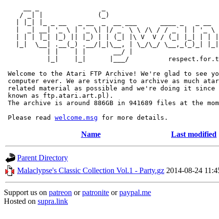
     __ _                _                             
    / _| |              (_)                            
   | |_| |_ _ __   _ __  _  __ ___      ____ _   _ __  
   |  _| __| '_ \ | '_ \| |/ _` \ \ /\ / / _` | | '_ \ 
   | | | |_| |_) || |_) | | (_| |\ V  V / (_| |_| | | |
   |_|  \__| .__(_) .__/|_|\__, | \_/\_/ \__,_(_)_| |_|
           | |    | |       __/ |

           |_|    |_|      |___/          respect.for.t
 Welcome to the Atari FTP Archive! We're glad to see yo
 computer ever. We are striving to archive as much atar
 related material as possible and we're doing it since 
 known as ftp.atari.art.pl).

 The archive is around 886GB in 941689 files at the mom
 Please read 
welcome.msg
Name
Last modified
Parent Directory
Malaclypse's Classic Collection Vol.1 - Party.gz
2014-08-24 11:4
Support us on
patreon
or
patronite
or
paypal.me
Hosted on
supra.link