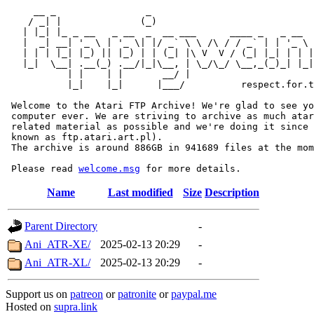
     __ _                _                             
    / _| |              (_)                            
   | |_| |_ _ __   _ __  _  __ ___      ____ _   _ __  
   |  _| __| '_ \ | '_ \| |/ _` \ \ /\ / / _` | | '_ \ 
   | | | |_| |_) || |_) | | (_| |\ V  V / (_| |_| | | |
   |_|  \__| .__(_) .__/|_|\__, | \_/\_/ \__,_(_)_| |_|
           | |    | |       __/ |

           |_|    |_|      |___/          respect.for.t
 Welcome to the Atari FTP Archive! We're glad to see yo
 computer ever. We are striving to archive as much atar
 related material as possible and we're doing it since 
 known as ftp.atari.art.pl).

 The archive is around 886GB in 941689 files at the mom
 Please read 
welcome.msg
Name
Last modified
Size
Description
Parent Directory
-
Ani_ATR-XE/
2025-02-13 20:29
-
Ani_ATR-XL/
2025-02-13 20:29
-
Support us on
patreon
or
patronite
or
paypal.me
Hosted on
supra.link