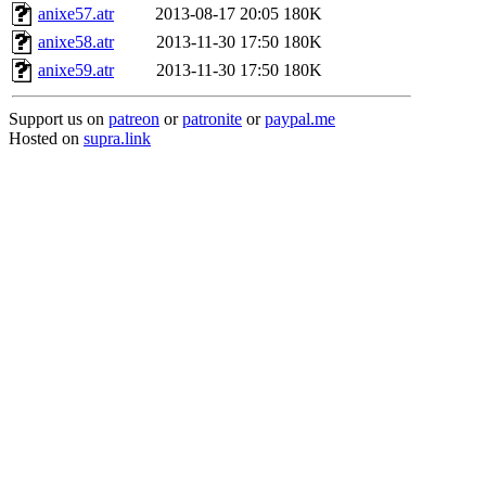
anixe57.atr
2013-08-17 20:05
180K
anixe58.atr
2013-11-30 17:50
180K
anixe59.atr
2013-11-30 17:50
180K
Support us on
patreon
or
patronite
or
paypal.me
Hosted on
supra.link