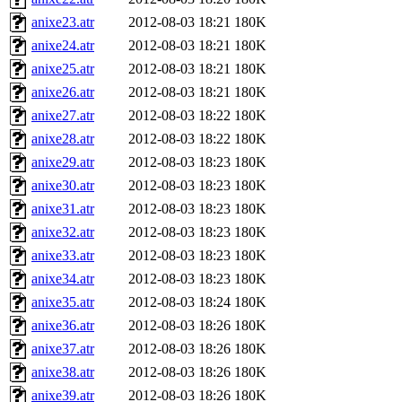
anixe23.atr
2012-08-03 18:21
180K
anixe24.atr
2012-08-03 18:21
180K
anixe25.atr
2012-08-03 18:21
180K
anixe26.atr
2012-08-03 18:21
180K
anixe27.atr
2012-08-03 18:22
180K
anixe28.atr
2012-08-03 18:22
180K
anixe29.atr
2012-08-03 18:23
180K
anixe30.atr
2012-08-03 18:23
180K
anixe31.atr
2012-08-03 18:23
180K
anixe32.atr
2012-08-03 18:23
180K
anixe33.atr
2012-08-03 18:23
180K
anixe34.atr
2012-08-03 18:23
180K
anixe35.atr
2012-08-03 18:24
180K
anixe36.atr
2012-08-03 18:26
180K
anixe37.atr
2012-08-03 18:26
180K
anixe38.atr
2012-08-03 18:26
180K
anixe39.atr
2012-08-03 18:26
180K