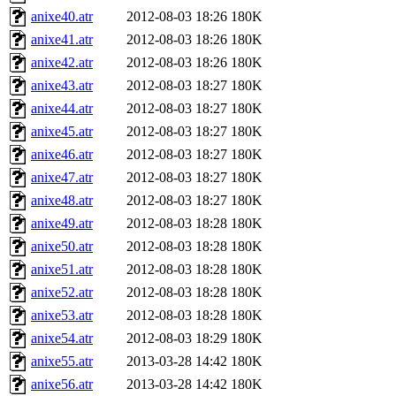
anixe40.atr
2012-08-03 18:26
180K
anixe41.atr
2012-08-03 18:26
180K
anixe42.atr
2012-08-03 18:26
180K
anixe43.atr
2012-08-03 18:27
180K
anixe44.atr
2012-08-03 18:27
180K
anixe45.atr
2012-08-03 18:27
180K
anixe46.atr
2012-08-03 18:27
180K
anixe47.atr
2012-08-03 18:27
180K
anixe48.atr
2012-08-03 18:27
180K
anixe49.atr
2012-08-03 18:28
180K
anixe50.atr
2012-08-03 18:28
180K
anixe51.atr
2012-08-03 18:28
180K
anixe52.atr
2012-08-03 18:28
180K
anixe53.atr
2012-08-03 18:28
180K
anixe54.atr
2012-08-03 18:29
180K
anixe55.atr
2013-03-28 14:42
180K
anixe56.atr
2013-03-28 14:42
180K