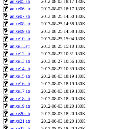
anixe05.atr
2012-08-03 18:17
180K
anixe06.atr
2012-08-03 18:17
180K
anixe07.atr
2013-08-25 14:50
180K
anixe08.atr
2013-08-25 14:58
180K
anixe09.atr
2013-08-25 14:58
180K
anixe10.atr
2013-08-25 15:04
180K
anixe11.atr
2013-08-25 15:10
180K
anixe12.atr
2013-08-27 10:51
180K
anixe13.atr
2013-08-27 10:56
180K
anixe14.atr
2013-08-27 10:59
180K
anixe15.atr
2012-08-03 18:19
180K
anixe16.atr
2012-08-03 18:19
180K
anixe17.atr
2012-08-03 18:19
180K
anixe18.atr
2012-08-03 18:20
180K
anixe19.atr
2012-08-03 18:20
180K
anixe20.atr
2012-08-03 18:20
180K
anixe21.atr
2012-08-03 18:20
180K
anixe22.atr
2012-08-03 18:20
180K