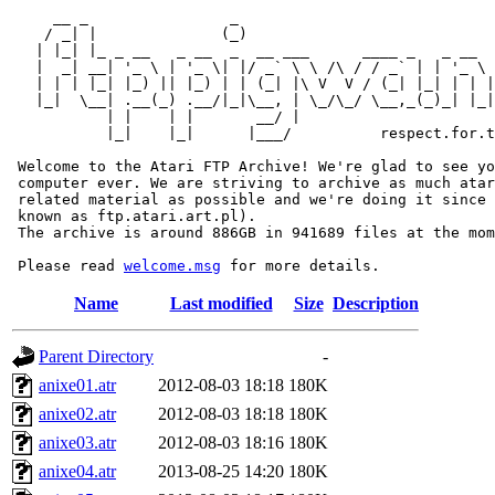
     __ _                _                             
    / _| |              (_)                            
   | |_| |_ _ __   _ __  _  __ ___      ____ _   _ __  
   |  _| __| '_ \ | '_ \| |/ _` \ \ /\ / / _` | | '_ \ 
   | | | |_| |_) || |_) | | (_| |\ V  V / (_| |_| | | |
   |_|  \__| .__(_) .__/|_|\__, | \_/\_/ \__,_(_)_| |_|
           | |    | |       __/ |

           |_|    |_|      |___/          respect.for.t
 Welcome to the Atari FTP Archive! We're glad to see yo
 computer ever. We are striving to archive as much atar
 related material as possible and we're doing it since 
 known as ftp.atari.art.pl).

 The archive is around 886GB in 941689 files at the mom
 Please read 
welcome.msg
Name
Last modified
Size
Description
Parent Directory
-
anixe01.atr
2012-08-03 18:18
180K
anixe02.atr
2012-08-03 18:18
180K
anixe03.atr
2012-08-03 18:16
180K
anixe04.atr
2013-08-25 14:20
180K