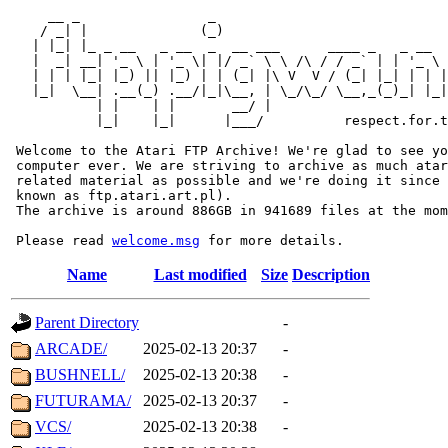
     __ _                _                             
    / _| |              (_)                            
   | |_| |_ _ __   _ __  _  __ ___      ____ _   _ __  
   |  _| __| '_ \ | '_ \| |/ _` \ \ /\ / / _` | | '_ \ 
   | | | |_| |_) || |_) | | (_| |\ V  V / (_| |_| | | |
   |_|  \__| .__(_) .__/|_|\__, | \_/\_/ \__,_(_)_| |_|
           | |    | |       __/ |

           |_|    |_|      |___/          respect.for.t
 Welcome to the Atari FTP Archive! We're glad to see yo
 computer ever. We are striving to archive as much atar
 related material as possible and we're doing it since 
 known as ftp.atari.art.pl).

 The archive is around 886GB in 941689 files at the mom
 Please read 
welcome.msg
Name
Last modified
Size
Description
Parent Directory
-
ARCADE/
2025-02-13 20:37
-
BUSHNELL/
2025-02-13 20:38
-
FUTURAMA/
2025-02-13 20:37
-
VCS/
2025-02-13 20:38
-