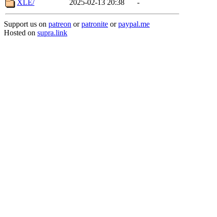
XLE/
2025-02-13 20:38
-
Support us on
patreon
or
patronite
or
paypal.me
Hosted on
supra.link