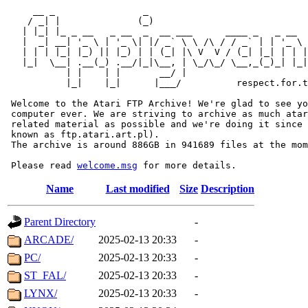
     __ _                _                             
    / _| |              (_)                            
   | |_| |_ _ __   _ __  _  __ ___      ____ _   _ __  
   |  _| __| '_ \ | '_ \| |/ _` \ \ /\ / / _` | | '_ \ 
   | | | |_| |_) || |_) | | (_| |\ V  V / (_| |_| | | |
   |_|  \__| .__(_) .__/|_|\__, | \_/\_/ \__,_(_)_| |_|
           | |    | |       __/ |

           |_|    |_|      |___/          respect.for.t
 Welcome to the Atari FTP Archive! We're glad to see yo
 computer ever. We are striving to archive as much atar
 related material as possible and we're doing it since 
 known as ftp.atari.art.pl).

 The archive is around 886GB in 941689 files at the mom
 Please read 
welcome.msg
Name
Last modified
Size
Description
Parent Directory
-
ARCADE/
2025-02-13 20:33
-
PC/
2025-02-13 20:33
-
ST_FAL/
2025-02-13 20:33
-
LYNX/
2025-02-13 20:33
-