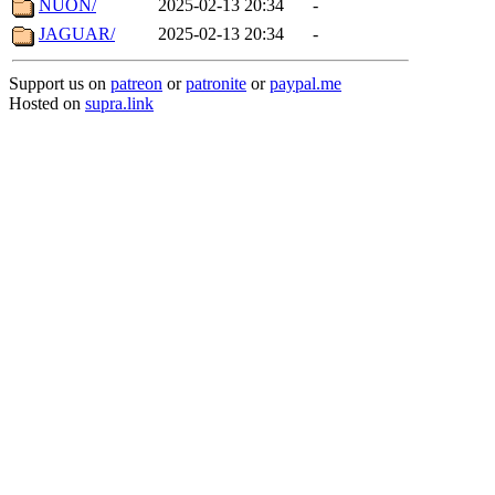
NUON/
2025-02-13 20:34
-
JAGUAR/
2025-02-13 20:34
-
Support us on
patreon
or
patronite
or
paypal.me
Hosted on
supra.link