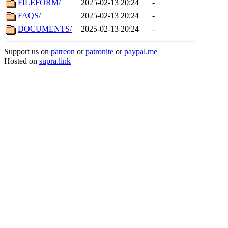
FILEFORM/
2025-02-13 20:24
-
FAQS/
2025-02-13 20:24
-
DOCUMENTS/
2025-02-13 20:24
-
Support us on
patreon
or
patronite
or
paypal.me
Hosted on
supra.link