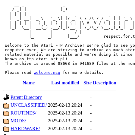
     __ _                _                             
    / _| |              (_)                            
   | |_| |_ _ __   _ __  _  __ ___      ____ _   _ __  
   |  _| __| '_ \ | '_ \| |/ _` \ \ /\ / / _` | | '_ \ 
   | | | |_| |_) || |_) | | (_| |\ V  V / (_| |_| | | |
   |_|  \__| .__(_) .__/|_|\__, | \_/\_/ \__,_(_)_| |_|
           | |    | |       __/ |

           |_|    |_|      |___/          respect.for.t
 Welcome to the Atari FTP Archive! We're glad to see yo
 computer ever. We are striving to archive as much atar
 related material as possible and we're doing it since 
 known as ftp.atari.art.pl).

 The archive is around 886GB in 941689 files at the mom
 Please read 
welcome.msg
Name
Last modified
Size
Description
Parent Directory
-
UNCLASSIFIED/
2025-02-13 20:24
-
ROUTINES/
2025-02-13 20:24
-
MODS/
2025-02-13 20:24
-
HARDWARE/
2025-02-13 20:24
-