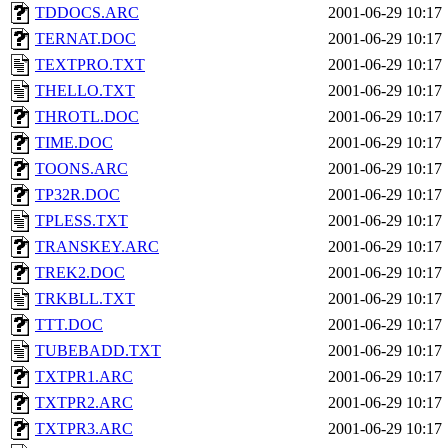
TDDOCS.ARC
2001-06-29 10:17
TERNAT.DOC
2001-06-29 10:17
TEXTPRO.TXT
2001-06-29 10:17
THELLO.TXT
2001-06-29 10:17
THROTL.DOC
2001-06-29 10:17
TIME.DOC
2001-06-29 10:17
TOONS.ARC
2001-06-29 10:17
TP32R.DOC
2001-06-29 10:17
TPLESS.TXT
2001-06-29 10:17
TRANSKEY.ARC
2001-06-29 10:17
TREK2.DOC
2001-06-29 10:17
TRKBLL.TXT
2001-06-29 10:17
TTT.DOC
2001-06-29 10:17
TUBEBADD.TXT
2001-06-29 10:17
TXTPR1.ARC
2001-06-29 10:17
TXTPR2.ARC
2001-06-29 10:17
TXTPR3.ARC
2001-06-29 10:17