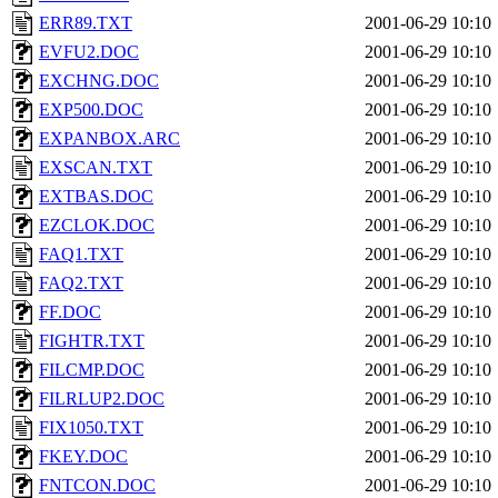
ERR89.TXT
2001-06-29 10:10
EVFU2.DOC
2001-06-29 10:10
EXCHNG.DOC
2001-06-29 10:10
EXP500.DOC
2001-06-29 10:10
EXPANBOX.ARC
2001-06-29 10:10
EXSCAN.TXT
2001-06-29 10:10
EXTBAS.DOC
2001-06-29 10:10
EZCLOK.DOC
2001-06-29 10:10
FAQ1.TXT
2001-06-29 10:10
FAQ2.TXT
2001-06-29 10:10
FF.DOC
2001-06-29 10:10
FIGHTR.TXT
2001-06-29 10:10
FILCMP.DOC
2001-06-29 10:10
FILRLUP2.DOC
2001-06-29 10:10
FIX1050.TXT
2001-06-29 10:10
FKEY.DOC
2001-06-29 10:10
FNTCON.DOC
2001-06-29 10:10