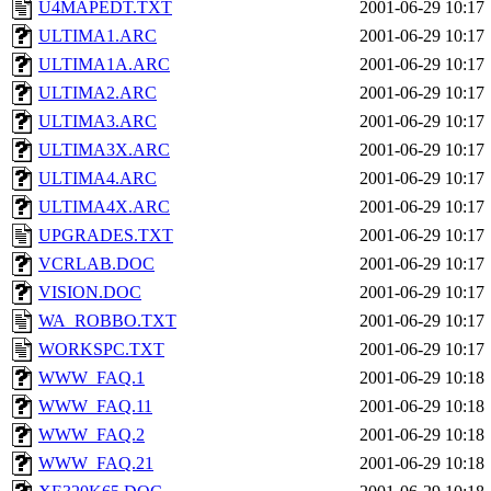
U4MAPEDT.TXT
2001-06-29 10:17
ULTIMA1.ARC
2001-06-29 10:17
ULTIMA1A.ARC
2001-06-29 10:17
ULTIMA2.ARC
2001-06-29 10:17
ULTIMA3.ARC
2001-06-29 10:17
ULTIMA3X.ARC
2001-06-29 10:17
ULTIMA4.ARC
2001-06-29 10:17
ULTIMA4X.ARC
2001-06-29 10:17
UPGRADES.TXT
2001-06-29 10:17
VCRLAB.DOC
2001-06-29 10:17
VISION.DOC
2001-06-29 10:17
WA_ROBBO.TXT
2001-06-29 10:17
WORKSPC.TXT
2001-06-29 10:17
WWW_FAQ.1
2001-06-29 10:18
WWW_FAQ.11
2001-06-29 10:18
WWW_FAQ.2
2001-06-29 10:18
WWW_FAQ.21
2001-06-29 10:18