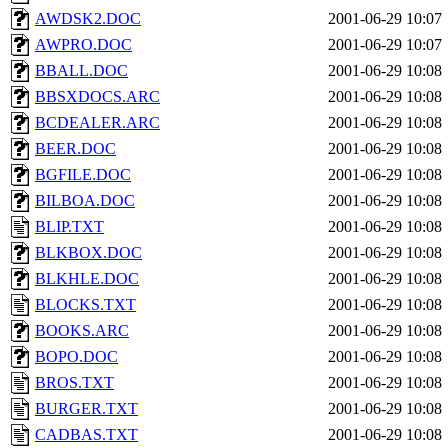
AWDSK2.DOC
2001-06-29 10:07
AWPRO.DOC
2001-06-29 10:07
BBALL.DOC
2001-06-29 10:08
BBSXDOCS.ARC
2001-06-29 10:08
BCDEALER.ARC
2001-06-29 10:08
BEER.DOC
2001-06-29 10:08
BGFILE.DOC
2001-06-29 10:08
BILBOA.DOC
2001-06-29 10:08
BLIP.TXT
2001-06-29 10:08
BLKBOX.DOC
2001-06-29 10:08
BLKHLE.DOC
2001-06-29 10:08
BLOCKS.TXT
2001-06-29 10:08
BOOKS.ARC
2001-06-29 10:08
BOPO.DOC
2001-06-29 10:08
BROS.TXT
2001-06-29 10:08
BURGER.TXT
2001-06-29 10:08
CADBAS.TXT
2001-06-29 10:08