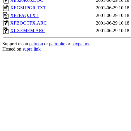
XE320K65.DOC
2001-06-29 10:18
XEGSUPGR.TXT
2001-06-29 10:18
XF2FAQ.TXT
2001-06-29 10:18
XFBOOTFX.ARC
2001-06-29 10:18
XLXEMEM.ARC
2001-06-29 10:18
Support us on
patreon
or
patronite
or
paypal.me
Hosted on
supra.link