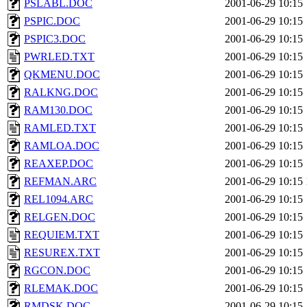
PSLABL.DOC
2001-06-29 10:15
PSPIC.DOC
2001-06-29 10:15
PSPIC3.DOC
2001-06-29 10:15
PWRLED.TXT
2001-06-29 10:15
QKMENU.DOC
2001-06-29 10:15
RALKNG.DOC
2001-06-29 10:15
RAM130.DOC
2001-06-29 10:15
RAMLED.TXT
2001-06-29 10:15
RAMLOA.DOC
2001-06-29 10:15
REAXEP.DOC
2001-06-29 10:15
REFMAN.ARC
2001-06-29 10:15
REL1094.ARC
2001-06-29 10:15
RELGEN.DOC
2001-06-29 10:15
REQUIEM.TXT
2001-06-29 10:15
RESUREX.TXT
2001-06-29 10:15
RGCON.DOC
2001-06-29 10:15
RLEMAK.DOC
2001-06-29 10:15
RMDSK.DOC
2001-06-29 10:15