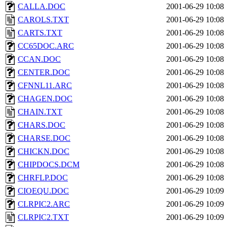
CALLA.DOC
2001-06-29 10:08
CAROLS.TXT
2001-06-29 10:08
CARTS.TXT
2001-06-29 10:08
CC65DOC.ARC
2001-06-29 10:08
CCAN.DOC
2001-06-29 10:08
CENTER.DOC
2001-06-29 10:08
CFNNL11.ARC
2001-06-29 10:08
CHAGEN.DOC
2001-06-29 10:08
CHAIN.TXT
2001-06-29 10:08
CHARS.DOC
2001-06-29 10:08
CHARSE.DOC
2001-06-29 10:08
CHICKN.DOC
2001-06-29 10:08
CHIPDOCS.DCM
2001-06-29 10:08
CHRFLP.DOC
2001-06-29 10:08
CIOEQU.DOC
2001-06-29 10:09
CLRPIC2.ARC
2001-06-29 10:09
CLRPIC2.TXT
2001-06-29 10:09