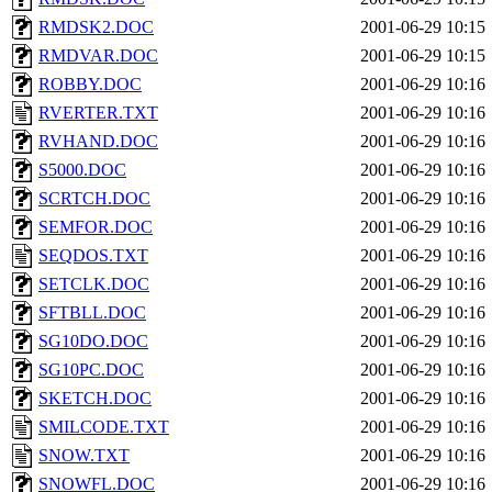
RMDSK2.DOC
2001-06-29 10:15
RMDVAR.DOC
2001-06-29 10:15
ROBBY.DOC
2001-06-29 10:16
RVERTER.TXT
2001-06-29 10:16
RVHAND.DOC
2001-06-29 10:16
S5000.DOC
2001-06-29 10:16
SCRTCH.DOC
2001-06-29 10:16
SEMFOR.DOC
2001-06-29 10:16
SEQDOS.TXT
2001-06-29 10:16
SETCLK.DOC
2001-06-29 10:16
SFTBLL.DOC
2001-06-29 10:16
SG10DO.DOC
2001-06-29 10:16
SG10PC.DOC
2001-06-29 10:16
SKETCH.DOC
2001-06-29 10:16
SMILCODE.TXT
2001-06-29 10:16
SNOW.TXT
2001-06-29 10:16
SNOWFL.DOC
2001-06-29 10:16