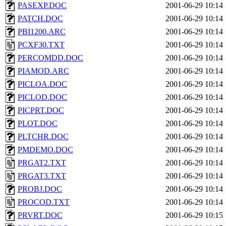
PASEXP.DOC
2001-06-29 10:14
PATCH.DOC
2001-06-29 10:14
PBI1200.ARC
2001-06-29 10:14
PCXF30.TXT
2001-06-29 10:14
PERCOMDD.DOC
2001-06-29 10:14
PIAMOD.ARC
2001-06-29 10:14
PICLOA.DOC
2001-06-29 10:14
PICLOD.DOC
2001-06-29 10:14
PICPRT.DOC
2001-06-29 10:14
PLOT.DOC
2001-06-29 10:14
PLTCHR.DOC
2001-06-29 10:14
PMDEMO.DOC
2001-06-29 10:14
PRGAT2.TXT
2001-06-29 10:14
PRGAT3.TXT
2001-06-29 10:14
PROBJ.DOC
2001-06-29 10:14
PROCOD.TXT
2001-06-29 10:14
PRVRT.DOC
2001-06-29 10:15