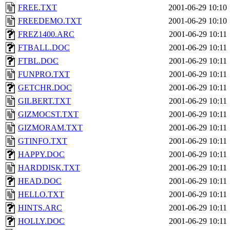
FREE.TXT
2001-06-29 10:10
FREEDEMO.TXT
2001-06-29 10:10
FREZ1400.ARC
2001-06-29 10:11
FTBALL.DOC
2001-06-29 10:11
FTBL.DOC
2001-06-29 10:11
FUNPRO.TXT
2001-06-29 10:11
GETCHR.DOC
2001-06-29 10:11
GILBERT.TXT
2001-06-29 10:11
GIZMOCST.TXT
2001-06-29 10:11
GIZMORAM.TXT
2001-06-29 10:11
GTINFO.TXT
2001-06-29 10:11
HAPPY.DOC
2001-06-29 10:11
HARDDISK.TXT
2001-06-29 10:11
HEAD.DOC
2001-06-29 10:11
HELLO.TXT
2001-06-29 10:11
HINTS.ARC
2001-06-29 10:11
HOLLY.DOC
2001-06-29 10:11