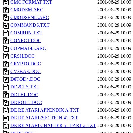
CMC FORMAT.TXT
2001-06-29 10:09
CMODEM.ARC
2001-06-29 10:09
CMODSEND.ARC
2001-06-29 10:09
COMMANDS.TXT
2001-06-29 10:09
COMRUN.TXT
2001-06-29 10:09
CONECT.DOC
2001-06-29 10:09
COPMAT43.ARC
2001-06-29 10:09
CRSH.DOC
2001-06-29 10:09
CRYPTO.DOC
2001-06-29 10:09
CV3BAS.DOC
2001-06-29 10:09
D8TOD4.DOC
2001-06-29 10:09
DD2CLS.TXT
2001-06-29 10:09
DDLBL.DOC
2001-06-29 10:09
DDROLL.DOC
2001-06-29 10:09
DE RE ATARI APPENDIX A.TXT
2001-06-29 10:09
DE RE ATARI (SECTION 4).TXT
2001-06-29 10:09
DE RE ATARI CHAPTER 5 - PART 2.TXT
2001-06-29 10:09