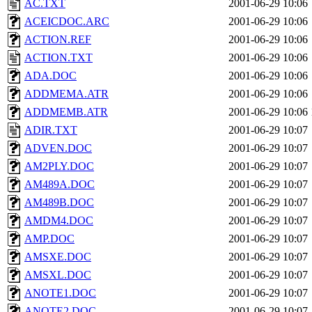
AC.TXT
2001-06-29 10:06
ACEICDOC.ARC
2001-06-29 10:06
ACTION.REF
2001-06-29 10:06
ACTION.TXT
2001-06-29 10:06
ADA.DOC
2001-06-29 10:06
ADDMEMA.ATR
2001-06-29 10:06
ADDMEMB.ATR
2001-06-29 10:06
ADIR.TXT
2001-06-29 10:07
ADVEN.DOC
2001-06-29 10:07
AM2PLY.DOC
2001-06-29 10:07
AM489A.DOC
2001-06-29 10:07
AM489B.DOC
2001-06-29 10:07
AMDM4.DOC
2001-06-29 10:07
AMP.DOC
2001-06-29 10:07
AMSXE.DOC
2001-06-29 10:07
AMSXL.DOC
2001-06-29 10:07
ANOTE1.DOC
2001-06-29 10:07
ANOTE2.DOC
2001-06-29 10:07