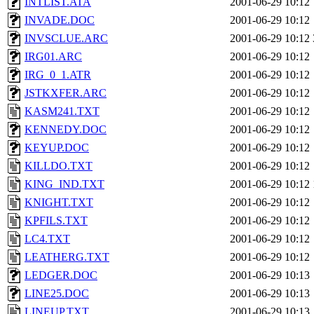
INTLIST.ATA
2001-06-29 10:12
INVADE.DOC
2001-06-29 10:12
INVSCLUE.ARC
2001-06-29 10:12
IRG01.ARC
2001-06-29 10:12
IRG_0_1.ATR
2001-06-29 10:12
JSTKXFER.ARC
2001-06-29 10:12
KASM241.TXT
2001-06-29 10:12
KENNEDY.DOC
2001-06-29 10:12
KEYUP.DOC
2001-06-29 10:12
KILLDO.TXT
2001-06-29 10:12
KING_IND.TXT
2001-06-29 10:12
KNIGHT.TXT
2001-06-29 10:12
KPFILS.TXT
2001-06-29 10:12
LC4.TXT
2001-06-29 10:12
LEATHERG.TXT
2001-06-29 10:12
LEDGER.DOC
2001-06-29 10:13
LINE25.DOC
2001-06-29 10:13
LINEUP.TXT
2001-06-29 10:13