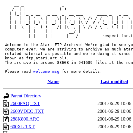
     __ _                _                             
    / _| |              (_)                            
   | |_| |_ _ __   _ __  _  __ ___      ____ _   _ __  
   |  _| __| '_ \ | '_ \| |/ _` \ \ /\ / / _` | | '_ \ 
   | | | |_| |_) || |_) | | (_| |\ V  V / (_| |_| | | |
   |_|  \__| .__(_) .__/|_|\__, | \_/\_/ \__,_(_)_| |_|
           | |    | |       __/ |

           |_|    |_|      |___/          respect.for.t
 Welcome to the Atari FTP Archive! We're glad to see yo
 computer ever. We are striving to archive as much atar
 related material as possible and we're doing it since 
 known as ftp.atari.art.pl).

 The archive is around 886GB in 941689 files at the mom
 Please read 
welcome.msg
Name
Last modified
Parent Directory
2600FAQ.TXT
2001-06-29 10:06
2600VDEO.TXT
2001-06-29 10:06
288K800.ARC
2001-06-29 10:06
600XL.TXT
2001-06-29 10:06