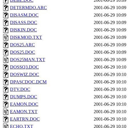
DEBE.DOC
2001-06-29 10:09
DETERMDO.ARC
2001-06-29 10:09
DISASM.DOC
2001-06-29 10:09
DISASS.DOC
2001-06-29 10:09
DISKIN.DOC
2001-06-29 10:09
DISKMOD.TXT
2001-06-29 10:09
DOS25.ARC
2001-06-29 10:09
DOS25.DOC
2001-06-29 10:09
DOS25MAN.TXT
2001-06-29 10:09
DOSSQ3.DOC
2001-06-29 10:10
DOSWIZ.DOC
2001-06-29 10:10
DPASCDOC.DCM
2001-06-29 10:10
DTV.DOC
2001-06-29 10:10
DUMPS.DOC
2001-06-29 10:10
EAMON.DOC
2001-06-29 10:10
EAMON.TXT
2001-06-29 10:10
EARTRN.DOC
2001-06-29 10:10
ECHO.TXT
2001-06-29 10:10