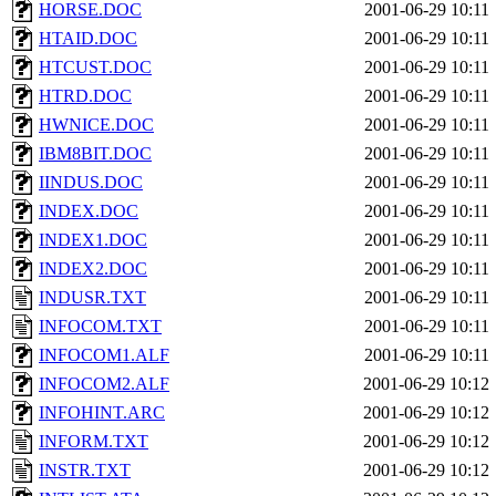
HORSE.DOC
2001-06-29 10:11
HTAID.DOC
2001-06-29 10:11
HTCUST.DOC
2001-06-29 10:11
HTRD.DOC
2001-06-29 10:11
HWNICE.DOC
2001-06-29 10:11
IBM8BIT.DOC
2001-06-29 10:11
IINDUS.DOC
2001-06-29 10:11
INDEX.DOC
2001-06-29 10:11
INDEX1.DOC
2001-06-29 10:11
INDEX2.DOC
2001-06-29 10:11
INDUSR.TXT
2001-06-29 10:11
INFOCOM.TXT
2001-06-29 10:11
INFOCOM1.ALF
2001-06-29 10:11
INFOCOM2.ALF
2001-06-29 10:12
INFOHINT.ARC
2001-06-29 10:12
INFORM.TXT
2001-06-29 10:12
INSTR.TXT
2001-06-29 10:12