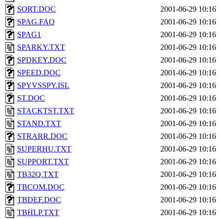
SORT.DOC
2001-06-29 10:16
SPAG.FAQ
2001-06-29 10:16
SPAG1
2001-06-29 10:16
SPARKY.TXT
2001-06-29 10:16
SPDKEY.DOC
2001-06-29 10:16
SPEED.DOC
2001-06-29 10:16
SPYVSSPY.ISL
2001-06-29 10:16
ST.DOC
2001-06-29 10:16
STACKTST.TXT
2001-06-29 10:16
STAND.TXT
2001-06-29 10:16
STRARR.DOC
2001-06-29 10:16
SUPERHU.TXT
2001-06-29 10:16
SUPPORT.TXT
2001-06-29 10:16
TB32Q.TXT
2001-06-29 10:16
TBCOM.DOC
2001-06-29 10:16
TBDEF.DOC
2001-06-29 10:16
TBHLP.TXT
2001-06-29 10:16