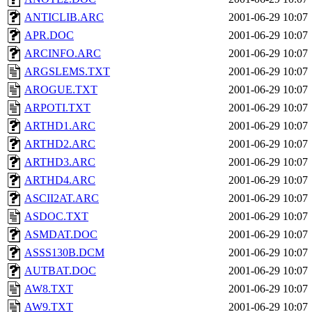
ANTICLIB.ARC
2001-06-29 10:07
APR.DOC
2001-06-29 10:07
ARCINFO.ARC
2001-06-29 10:07
ARGSLEMS.TXT
2001-06-29 10:07
AROGUE.TXT
2001-06-29 10:07
ARPOTI.TXT
2001-06-29 10:07
ARTHD1.ARC
2001-06-29 10:07
ARTHD2.ARC
2001-06-29 10:07
ARTHD3.ARC
2001-06-29 10:07
ARTHD4.ARC
2001-06-29 10:07
ASCII2AT.ARC
2001-06-29 10:07
ASDOC.TXT
2001-06-29 10:07
ASMDAT.DOC
2001-06-29 10:07
ASSS130B.DCM
2001-06-29 10:07
AUTBAT.DOC
2001-06-29 10:07
AW8.TXT
2001-06-29 10:07
AW9.TXT
2001-06-29 10:07