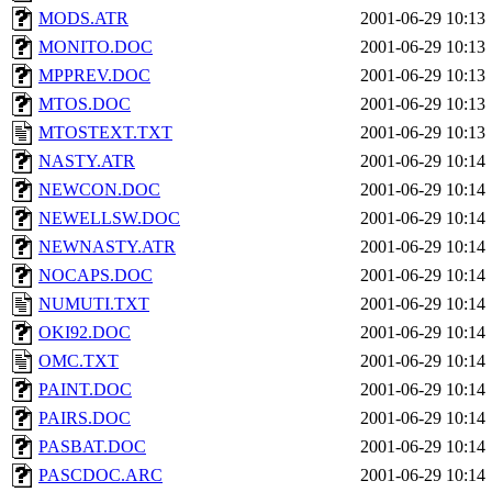
MODS.ATR
2001-06-29 10:13
MONITO.DOC
2001-06-29 10:13
MPPREV.DOC
2001-06-29 10:13
MTOS.DOC
2001-06-29 10:13
MTOSTEXT.TXT
2001-06-29 10:13
NASTY.ATR
2001-06-29 10:14
NEWCON.DOC
2001-06-29 10:14
NEWELLSW.DOC
2001-06-29 10:14
NEWNASTY.ATR
2001-06-29 10:14
NOCAPS.DOC
2001-06-29 10:14
NUMUTI.TXT
2001-06-29 10:14
OKI92.DOC
2001-06-29 10:14
OMC.TXT
2001-06-29 10:14
PAINT.DOC
2001-06-29 10:14
PAIRS.DOC
2001-06-29 10:14
PASBAT.DOC
2001-06-29 10:14
PASCDOC.ARC
2001-06-29 10:14