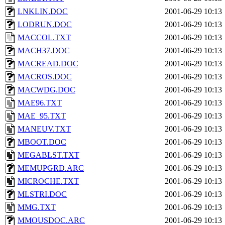
LNKLIN.DOC
2001-06-29 10:13
LODRUN.DOC
2001-06-29 10:13
MACCOL.TXT
2001-06-29 10:13
MACH37.DOC
2001-06-29 10:13
MACREAD.DOC
2001-06-29 10:13
MACROS.DOC
2001-06-29 10:13
MACWDG.DOC
2001-06-29 10:13
MAE96.TXT
2001-06-29 10:13
MAE_95.TXT
2001-06-29 10:13
MANEUV.TXT
2001-06-29 10:13
MBOOT.DOC
2001-06-29 10:13
MEGABLST.TXT
2001-06-29 10:13
MEMUPGRD.ARC
2001-06-29 10:13
MICROCHE.TXT
2001-06-29 10:13
MLSTRI.DOC
2001-06-29 10:13
MMG.TXT
2001-06-29 10:13
MMOUSDOC.ARC
2001-06-29 10:13