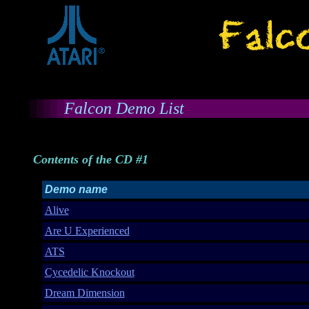
Falcon Demo List
Contents of the CD #1
Demo name
Alive
Are U Experienced
ATS
Cycedelic Knockout
Dream Dimension