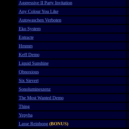
Aggressive II Party Invitation
Any Colour You Like
Autowaschen Verboten
Eko System
Entracte
Hmmm
Keff Demo
Liquid Sunshine
Obnoxious
Six Sievert
Sonolumineszenz
The Most Wanted Demo
Thing
Yepyha
Lasse Reinbong
(BONUS)