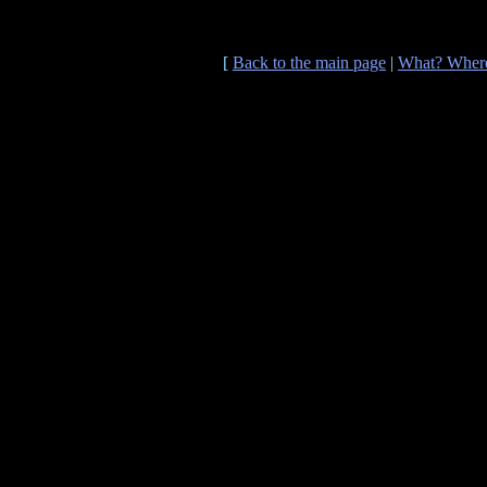
[
Back to the main page
|
What? Wher