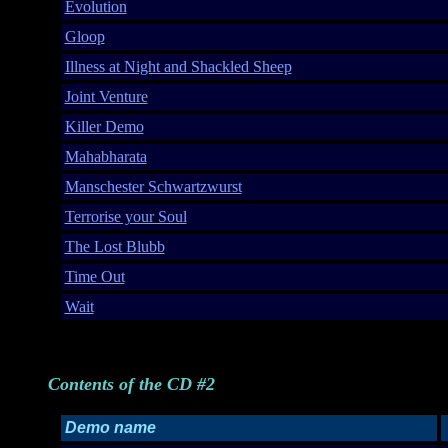
Evolution
Gloop
Illness at Night and Shackled Sheep
Joint Venture
Killer Demo
Mahabharata
Manschester Schwartzwurst
Terrorise your Soul
The Lost Blubb
Time Out
Wait
Contents of the CD #2
Demo name