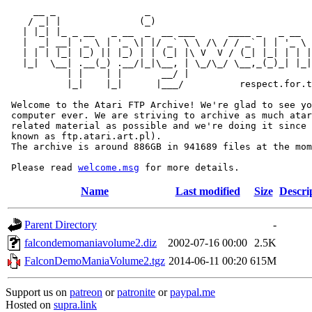
     __ _                _                             
    / _| |              (_)                            
   | |_| |_ _ __   _ __  _  __ ___      ____ _   _ __  
   |  _| __| '_ \ | '_ \| |/ _` \ \ /\ / / _` | | '_ \ 
   | | | |_| |_) || |_) | | (_| |\ V  V / (_| |_| | | |
   |_|  \__| .__(_) .__/|_|\__, | \_/\_/ \__,_(_)_| |_|
           | |    | |       __/ |

           |_|    |_|      |___/          respect.for.t
 Welcome to the Atari FTP Archive! We're glad to see yo
 computer ever. We are striving to archive as much atar
 related material as possible and we're doing it since 
 known as ftp.atari.art.pl).

 The archive is around 886GB in 941689 files at the mom
 Please read 
welcome.msg
Name
Last modified
Size
Descri
Parent Directory
-
falcondemomaniavolume2.diz
2002-07-16 00:00
2.5K
FalconDemoManiaVolume2.tgz
2014-06-11 00:20
615M
Support us on
patreon
or
patronite
or
paypal.me
Hosted on
supra.link