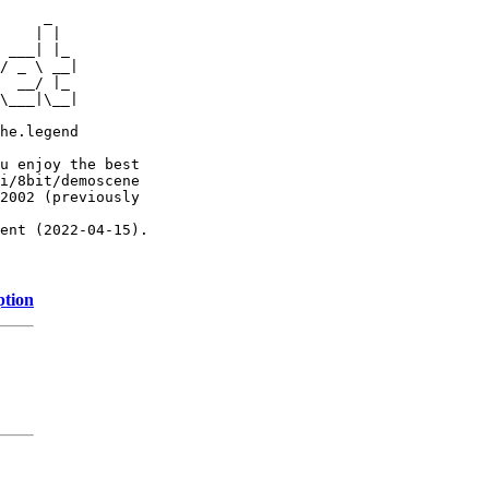
     _

    | |

 ___| |_

/ _ \ __|

  __/ |_

\___|\__|

he.legend

u enjoy the best

i/8bit/demoscene

2002 (previously

ent (2022-04-15).

ption