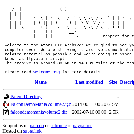
     __ _                _                             
    / _| |              (_)                            
   | |_| |_ _ __   _ __  _  __ ___      ____ _   _ __  
   |  _| __| '_ \ | '_ \| |/ _` \ \ /\ / / _` | | '_ \ 
   | | | |_| |_) || |_) | | (_| |\ V  V / (_| |_| | | |
   |_|  \__| .__(_) .__/|_|\__, | \_/\_/ \__,_(_)_| |_|
           | |    | |       __/ |

           |_|    |_|      |___/          respect.for.t
 Welcome to the Atari FTP Archive! We're glad to see yo
 computer ever. We are striving to archive as much atar
 related material as possible and we're doing it since 
 known as ftp.atari.art.pl).

 The archive is around 886GB in 941689 files at the mom
 Please read 
welcome.msg
Name
Last modified
Size
Descri
Parent Directory
-
FalconDemoManiaVolume2.tgz
2014-06-11 00:20
615M
falcondemomaniavolume2.diz
2002-07-16 00:00
2.5K
Support us on
patreon
or
patronite
or
paypal.me
Hosted on
supra.link