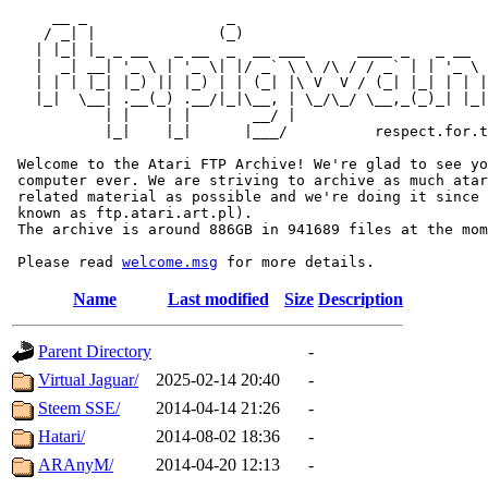
     __ _                _                             
    / _| |              (_)                            
   | |_| |_ _ __   _ __  _  __ ___      ____ _   _ __  
   |  _| __| '_ \ | '_ \| |/ _` \ \ /\ / / _` | | '_ \ 
   | | | |_| |_) || |_) | | (_| |\ V  V / (_| |_| | | |
   |_|  \__| .__(_) .__/|_|\__, | \_/\_/ \__,_(_)_| |_|
           | |    | |       __/ |

           |_|    |_|      |___/          respect.for.t
 Welcome to the Atari FTP Archive! We're glad to see yo
 computer ever. We are striving to archive as much atar
 related material as possible and we're doing it since 
 known as ftp.atari.art.pl).

 The archive is around 886GB in 941689 files at the mom
 Please read 
welcome.msg
Name
Last modified
Size
Description
Parent Directory
-
Virtual Jaguar/
2025-02-14 20:40
-
Steem SSE/
2014-04-14 21:26
-
Hatari/
2014-08-02 18:36
-
ARAnyM/
2014-04-20 12:13
-