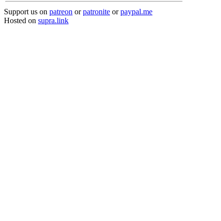
Support us on
patreon
or
patronite
or
paypal.me
Hosted on
supra.link