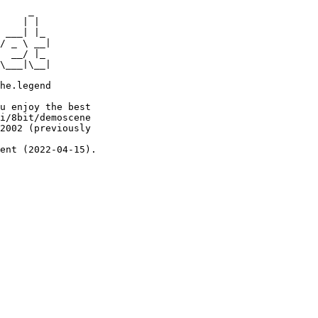
     _

    | |

 ___| |_

/ _ \ __|

  __/ |_

\___|\__|

he.legend

u enjoy the best

i/8bit/demoscene

2002 (previously

ent (2022-04-15).
