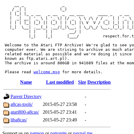
     __ _                _                             
    / _| |              (_)                            
   | |_| |_ _ __   _ __  _  __ ___      ____ _   _ __  
   |  _| __| '_ \ | '_ \| |/ _` \ \ /\ / / _` | | '_ \ 
   | | | |_| |_) || |_) | | (_| |\ V  V / (_| |_| | | |
   |_|  \__| .__(_) .__/|_|\__, | \_/\_/ \__,_(_)_| |_|
           | |    | |       __/ |

           |_|    |_|      |___/          respect.for.t
 Welcome to the Atari FTP Archive! We're glad to see yo
 computer ever. We are striving to archive as much atar
 related material as possible and we're doing it since 
 known as ftp.atari.art.pl).

 The archive is around 886GB in 941689 files at the mom
 Please read 
welcome.msg
Name
Last modified
Size
Description
Parent Directory
-
a8cas-tools/
2015-05-27 23:58
-
atari800-a8cas/
2015-05-27 23:41
-
liba8cas/
2015-05-27 23:49
-
Support us on
patreon
or
patronite
or
paypal.me