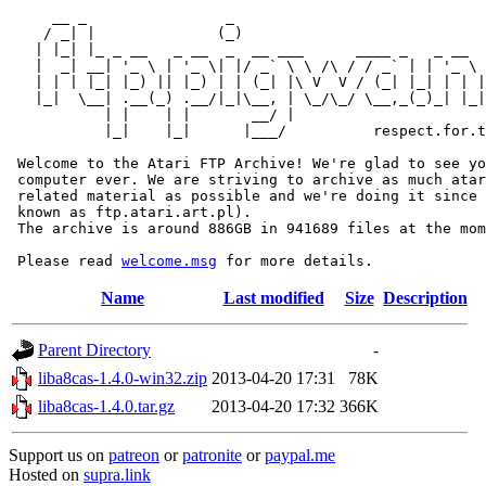
     __ _                _                             
    / _| |              (_)                            
   | |_| |_ _ __   _ __  _  __ ___      ____ _   _ __  
   |  _| __| '_ \ | '_ \| |/ _` \ \ /\ / / _` | | '_ \ 
   | | | |_| |_) || |_) | | (_| |\ V  V / (_| |_| | | |
   |_|  \__| .__(_) .__/|_|\__, | \_/\_/ \__,_(_)_| |_|
           | |    | |       __/ |

           |_|    |_|      |___/          respect.for.t
 Welcome to the Atari FTP Archive! We're glad to see yo
 computer ever. We are striving to archive as much atar
 related material as possible and we're doing it since 
 known as ftp.atari.art.pl).

 The archive is around 886GB in 941689 files at the mom
 Please read 
welcome.msg
Name
Last modified
Size
Description
Parent Directory
-
liba8cas-1.4.0-win32.zip
2013-04-20 17:31
78K
liba8cas-1.4.0.tar.gz
2013-04-20 17:32
366K
Support us on
patreon
or
patronite
or
paypal.me
Hosted on
supra.link