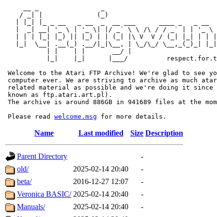
     __ _                _                             
    / _| |              (_)                            
   | |_| |_ _ __   _ __  _  __ ___      ____ _   _ __  
   |  _| __| '_ \ | '_ \| |/ _` \ \ /\ / / _` | | '_ \ 
   | | | |_| |_) || |_) | | (_| |\ V  V / (_| |_| | | |
   |_|  \__| .__(_) .__/|_|\__, | \_/\_/ \__,_(_)_| |_|
           | |    | |       __/ |

           |_|    |_|      |___/          respect.for.t
 Welcome to the Atari FTP Archive! We're glad to see yo
 computer ever. We are striving to archive as much atar
 related material as possible and we're doing it since 
 known as ftp.atari.art.pl).

 The archive is around 886GB in 941689 files at the mom
 Please read 
welcome.msg
Name
Last modified
Size
Description
Parent Directory
-
old/
2025-02-14 20:40
-
beta/
2016-12-27 12:07
-
Veronica BASIC/
2025-02-14 20:40
-
Manuals/
2025-02-14 20:40
-