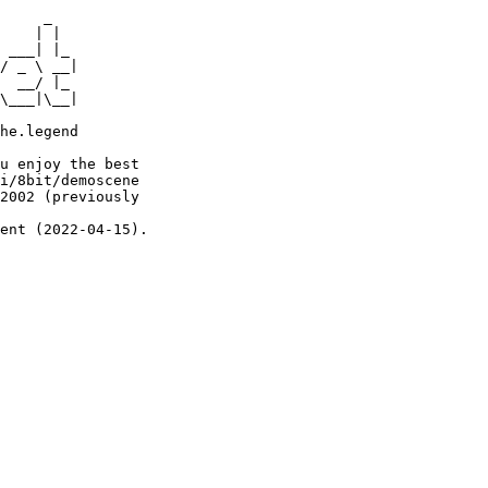
     _

    | |

 ___| |_

/ _ \ __|

  __/ |_

\___|\__|

he.legend

u enjoy the best

i/8bit/demoscene

2002 (previously

ent (2022-04-15).
