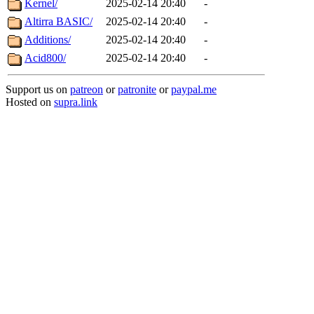
Kernel/
2025-02-14 20:40
-
Altirra BASIC/
2025-02-14 20:40
-
Additions/
2025-02-14 20:40
-
Acid800/
2025-02-14 20:40
-
Support us on
patreon
or
patronite
or
paypal.me
Hosted on
supra.link