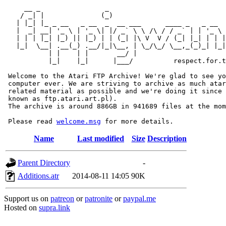
     __ _                _                             
    / _| |              (_)                            
   | |_| |_ _ __   _ __  _  __ ___      ____ _   _ __  
   |  _| __| '_ \ | '_ \| |/ _` \ \ /\ / / _` | | '_ \ 
   | | | |_| |_) || |_) | | (_| |\ V  V / (_| |_| | | |
   |_|  \__| .__(_) .__/|_|\__, | \_/\_/ \__,_(_)_| |_|
           | |    | |       __/ |

           |_|    |_|      |___/          respect.for.t
 Welcome to the Atari FTP Archive! We're glad to see yo
 computer ever. We are striving to archive as much atar
 related material as possible and we're doing it since 
 known as ftp.atari.art.pl).

 The archive is around 886GB in 941689 files at the mom
 Please read 
welcome.msg
Name
Last modified
Size
Description
Parent Directory
-
Additions.atr
2014-08-11 14:05
90K
Support us on
patreon
or
patronite
or
paypal.me
Hosted on
supra.link