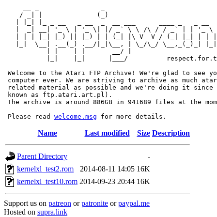
     __ _                _                             
    / _| |              (_)                            
   | |_| |_ _ __   _ __  _  __ ___      ____ _   _ __  
   |  _| __| '_ \ | '_ \| |/ _` \ \ /\ / / _` | | '_ \ 
   | | | |_| |_) || |_) | | (_| |\ V  V / (_| |_| | | |
   |_|  \__| .__(_) .__/|_|\__, | \_/\_/ \__,_(_)_| |_|
           | |    | |       __/ |

           |_|    |_|      |___/          respect.for.t
 Welcome to the Atari FTP Archive! We're glad to see yo
 computer ever. We are striving to archive as much atar
 related material as possible and we're doing it since 
 known as ftp.atari.art.pl).

 The archive is around 886GB in 941689 files at the mom
 Please read 
welcome.msg
Name
Last modified
Size
Description
Parent Directory
-
kernelxl_test2.rom
2014-08-11 14:05
16K
kernelxl_test10.rom
2014-09-23 20:44
16K
Support us on
patreon
or
patronite
or
paypal.me
Hosted on
supra.link