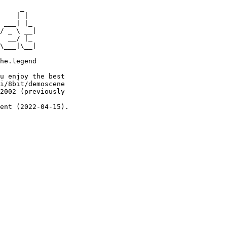
     _

    | |

 ___| |_

/ _ \ __|

  __/ |_

\___|\__|

he.legend

u enjoy the best

i/8bit/demoscene

2002 (previously

ent (2022-04-15).
