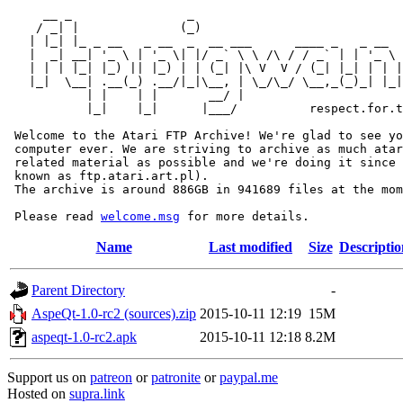
     __ _                _                             
    / _| |              (_)                            
   | |_| |_ _ __   _ __  _  __ ___      ____ _   _ __  
   |  _| __| '_ \ | '_ \| |/ _` \ \ /\ / / _` | | '_ \ 
   | | | |_| |_) || |_) | | (_| |\ V  V / (_| |_| | | |
   |_|  \__| .__(_) .__/|_|\__, | \_/\_/ \__,_(_)_| |_|
           | |    | |       __/ |

           |_|    |_|      |___/          respect.for.t
 Welcome to the Atari FTP Archive! We're glad to see yo
 computer ever. We are striving to archive as much atar
 related material as possible and we're doing it since 
 known as ftp.atari.art.pl).

 The archive is around 886GB in 941689 files at the mom
 Please read 
welcome.msg
Name
Last modified
Size
Descriptio
Parent Directory
-
AspeQt-1.0-rc2 (sources).zip
2015-10-11 12:19
15M
aspeqt-1.0-rc2.apk
2015-10-11 12:18
8.2M
Support us on
patreon
or
patronite
or
paypal.me
Hosted on
supra.link