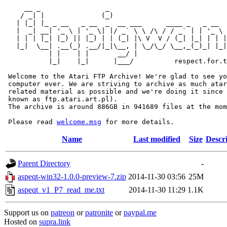
     __ _                _                             
    / _| |              (_)                            
   | |_| |_ _ __   _ __  _  __ ___      ____ _   _ __  
   |  _| __| '_ \ | '_ \| |/ _` \ \ /\ / / _` | | '_ \ 
   | | | |_| |_) || |_) | | (_| |\ V  V / (_| |_| | | |
   |_|  \__| .__(_) .__/|_|\__, | \_/\_/ \__,_(_)_| |_|
           | |    | |       __/ |

           |_|    |_|      |___/          respect.for.t
 Welcome to the Atari FTP Archive! We're glad to see yo
 computer ever. We are striving to archive as much atar
 related material as possible and we're doing it since 
 known as ftp.atari.art.pl).

 The archive is around 886GB in 941689 files at the mom
 Please read 
welcome.msg
Name
Last modified
Size
Descr
Parent Directory
-
aspeqt-win32-1.0.0-preview-7.zip
2014-11-30 03:56
25M
aspeqt_v1_P7_read_me.txt
2014-11-30 11:29
1.1K
Support us on
patreon
or
patronite
or
paypal.me
Hosted on
supra.link