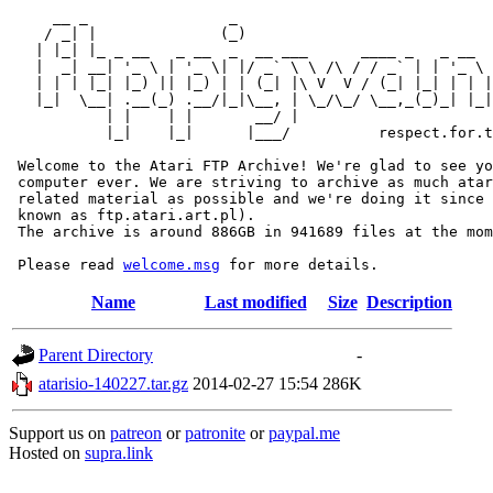
     __ _                _                             
    / _| |              (_)                            
   | |_| |_ _ __   _ __  _  __ ___      ____ _   _ __  
   |  _| __| '_ \ | '_ \| |/ _` \ \ /\ / / _` | | '_ \ 
   | | | |_| |_) || |_) | | (_| |\ V  V / (_| |_| | | |
   |_|  \__| .__(_) .__/|_|\__, | \_/\_/ \__,_(_)_| |_|
           | |    | |       __/ |

           |_|    |_|      |___/          respect.for.t
 Welcome to the Atari FTP Archive! We're glad to see yo
 computer ever. We are striving to archive as much atar
 related material as possible and we're doing it since 
 known as ftp.atari.art.pl).

 The archive is around 886GB in 941689 files at the mom
 Please read 
welcome.msg
Name
Last modified
Size
Description
Parent Directory
-
atarisio-140227.tar.gz
2014-02-27 15:54
286K
Support us on
patreon
or
patronite
or
paypal.me
Hosted on
supra.link