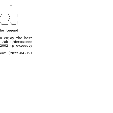
     _

    | |

 ___| |_

/ _ \ __|

  __/ |_

\___|\__|

he.legend

u enjoy the best

i/8bit/demoscene

2002 (previously

ent (2022-04-15).
