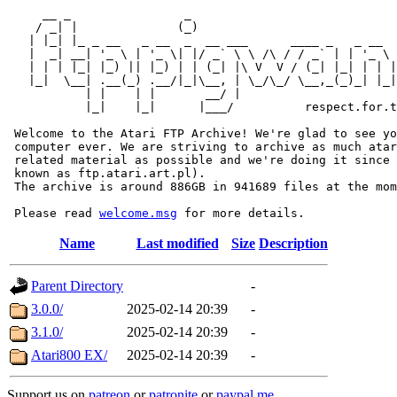
     __ _                _                             
    / _| |              (_)                            
   | |_| |_ _ __   _ __  _  __ ___      ____ _   _ __  
   |  _| __| '_ \ | '_ \| |/ _` \ \ /\ / / _` | | '_ \ 
   | | | |_| |_) || |_) | | (_| |\ V  V / (_| |_| | | |
   |_|  \__| .__(_) .__/|_|\__, | \_/\_/ \__,_(_)_| |_|
           | |    | |       __/ |

           |_|    |_|      |___/          respect.for.t
 Welcome to the Atari FTP Archive! We're glad to see yo
 computer ever. We are striving to archive as much atar
 related material as possible and we're doing it since 
 known as ftp.atari.art.pl).

 The archive is around 886GB in 941689 files at the mom
 Please read 
welcome.msg
Name
Last modified
Size
Description
Parent Directory
-
3.0.0/
2025-02-14 20:39
-
3.1.0/
2025-02-14 20:39
-
Atari800 EX/
2025-02-14 20:39
-
Support us on
patreon
or
patronite
or
paypal.me