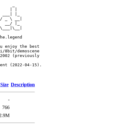
     _

    | |

 ___| |_

/ _ \ __|

  __/ |_

\___|\__|

he.legend

u enjoy the best

i/8bit/demoscene

2002 (previously

ent (2022-04-15).

Size
Description
-
766
2.9M