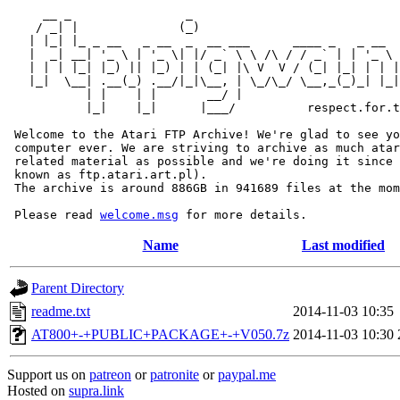
     __ _                _                             
    / _| |              (_)                            
   | |_| |_ _ __   _ __  _  __ ___      ____ _   _ __  
   |  _| __| '_ \ | '_ \| |/ _` \ \ /\ / / _` | | '_ \ 
   | | | |_| |_) || |_) | | (_| |\ V  V / (_| |_| | | |
   |_|  \__| .__(_) .__/|_|\__, | \_/\_/ \__,_(_)_| |_|
           | |    | |       __/ |

           |_|    |_|      |___/          respect.for.t
 Welcome to the Atari FTP Archive! We're glad to see yo
 computer ever. We are striving to archive as much atar
 related material as possible and we're doing it since 
 known as ftp.atari.art.pl).

 The archive is around 886GB in 941689 files at the mom
 Please read 
welcome.msg
Name
Last modified
Parent Directory
readme.txt
2014-11-03 10:35
AT800+-+PUBLIC+PACKAGE+-+V050.7z
2014-11-03 10:30
Support us on
patreon
or
patronite
or
paypal.me
Hosted on
supra.link