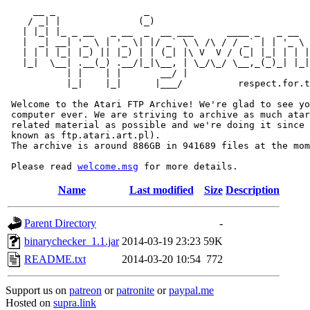
     __ _                _                             
    / _| |              (_)                            
   | |_| |_ _ __   _ __  _  __ ___      ____ _   _ __  
   |  _| __| '_ \ | '_ \| |/ _` \ \ /\ / / _` | | '_ \ 
   | | | |_| |_) || |_) | | (_| |\ V  V / (_| |_| | | |
   |_|  \__| .__(_) .__/|_|\__, | \_/\_/ \__,_(_)_| |_|
           | |    | |       __/ |

           |_|    |_|      |___/          respect.for.t
 Welcome to the Atari FTP Archive! We're glad to see yo
 computer ever. We are striving to archive as much atar
 related material as possible and we're doing it since 
 known as ftp.atari.art.pl).

 The archive is around 886GB in 941689 files at the mom
 Please read 
welcome.msg
Name
Last modified
Size
Description
Parent Directory
-
binarychecker_1.1.jar
2014-03-19 23:23
59K
README.txt
2014-03-20 10:54
772
Support us on
patreon
or
patronite
or
paypal.me
Hosted on
supra.link