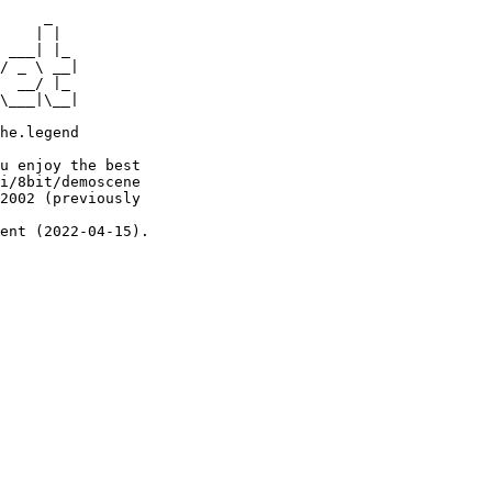
     _

    | |

 ___| |_

/ _ \ __|

  __/ |_

\___|\__|

he.legend

u enjoy the best

i/8bit/demoscene

2002 (previously

ent (2022-04-15).
