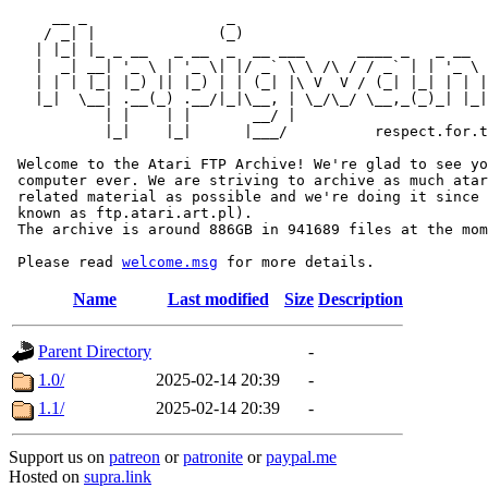
     __ _                _                             
    / _| |              (_)                            
   | |_| |_ _ __   _ __  _  __ ___      ____ _   _ __  
   |  _| __| '_ \ | '_ \| |/ _` \ \ /\ / / _` | | '_ \ 
   | | | |_| |_) || |_) | | (_| |\ V  V / (_| |_| | | |
   |_|  \__| .__(_) .__/|_|\__, | \_/\_/ \__,_(_)_| |_|
           | |    | |       __/ |

           |_|    |_|      |___/          respect.for.t
 Welcome to the Atari FTP Archive! We're glad to see yo
 computer ever. We are striving to archive as much atar
 related material as possible and we're doing it since 
 known as ftp.atari.art.pl).

 The archive is around 886GB in 941689 files at the mom
 Please read 
welcome.msg
Name
Last modified
Size
Description
Parent Directory
-
1.0/
2025-02-14 20:39
-
1.1/
2025-02-14 20:39
-
Support us on
patreon
or
patronite
or
paypal.me
Hosted on
supra.link