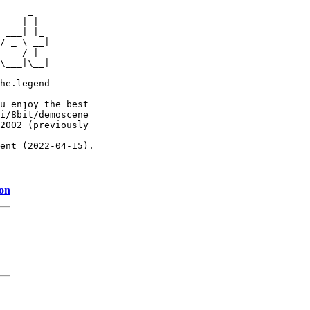
     _

    | |

 ___| |_

/ _ \ __|

  __/ |_

\___|\__|

he.legend

u enjoy the best

i/8bit/demoscene

2002 (previously

ent (2022-04-15).

ion