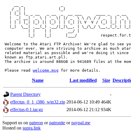
     __ _                _                             
    / _| |              (_)                            
   | |_| |_ _ __   _ __  _  __ ___      ____ _   _ __  
   |  _| __| '_ \ | '_ \| |/ _` \ \ /\ / / _` | | '_ \ 
   | | | |_| |_) || |_) | | (_| |\ V  V / (_| |_| | | |
   |_|  \__| .__(_) .__/|_|\__, | \_/\_/ \__,_(_)_| |_|
           | |    | |       __/ |

           |_|    |_|      |___/          respect.for.t
 Welcome to the Atari FTP Archive! We're glad to see yo
 computer ever. We are striving to archive as much atar
 related material as possible and we're doing it since 
 known as ftp.atari.art.pl).

 The archive is around 886GB in 941689 files at the mom
 Please read 
welcome.msg
Name
Last modified
Size
Descript
Parent Directory
-
effectus_0_1_i386_win32.zip
2014-06-12 10:49
464K
effectus-0.1.tar.gz
2014-06-12 21:12
934K
Support us on
patreon
or
patronite
or
paypal.me
Hosted on
supra.link