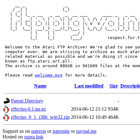
     __ _                _                             
    / _| |              (_)                            
   | |_| |_ _ __   _ __  _  __ ___      ____ _   _ __  
   |  _| __| '_ \ | '_ \| |/ _` \ \ /\ / / _` | | '_ \ 
   | | | |_| |_) || |_) | | (_| |\ V  V / (_| |_| | | |
   |_|  \__| .__(_) .__/|_|\__, | \_/\_/ \__,_(_)_| |_|
           | |    | |       __/ |

           |_|    |_|      |___/          respect.for.t
 Welcome to the Atari FTP Archive! We're glad to see yo
 computer ever. We are striving to archive as much atar
 related material as possible and we're doing it since 
 known as ftp.atari.art.pl).

 The archive is around 886GB in 941689 files at the mom
 Please read 
welcome.msg
Name
Last modified
Size
Descript
Parent Directory
-
effectus-0.1.tar.gz
2014-06-12 21:12
934K
effectus_0_1_i386_win32.zip
2014-06-12 10:49
464K
Support us on
patreon
or
patronite
or
paypal.me
Hosted on
supra.link