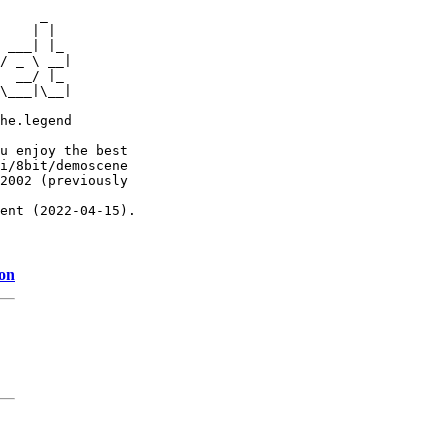
     _

    | |

 ___| |_

/ _ \ __|

  __/ |_

\___|\__|

he.legend

u enjoy the best

i/8bit/demoscene

2002 (previously

ent (2022-04-15).

ion