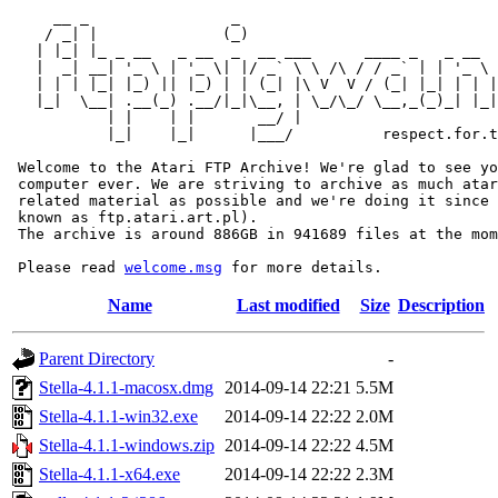
     __ _                _                             
    / _| |              (_)                            
   | |_| |_ _ __   _ __  _  __ ___      ____ _   _ __  
   |  _| __| '_ \ | '_ \| |/ _` \ \ /\ / / _` | | '_ \ 
   | | | |_| |_) || |_) | | (_| |\ V  V / (_| |_| | | |
   |_|  \__| .__(_) .__/|_|\__, | \_/\_/ \__,_(_)_| |_|
           | |    | |       __/ |

           |_|    |_|      |___/          respect.for.t
 Welcome to the Atari FTP Archive! We're glad to see yo
 computer ever. We are striving to archive as much atar
 related material as possible and we're doing it since 
 known as ftp.atari.art.pl).

 The archive is around 886GB in 941689 files at the mom
 Please read 
welcome.msg
Name
Last modified
Size
Description
Parent Directory
-
Stella-4.1.1-macosx.dmg
2014-09-14 22:21
5.5M
Stella-4.1.1-win32.exe
2014-09-14 22:22
2.0M
Stella-4.1.1-windows.zip
2014-09-14 22:22
4.5M
Stella-4.1.1-x64.exe
2014-09-14 22:22
2.3M