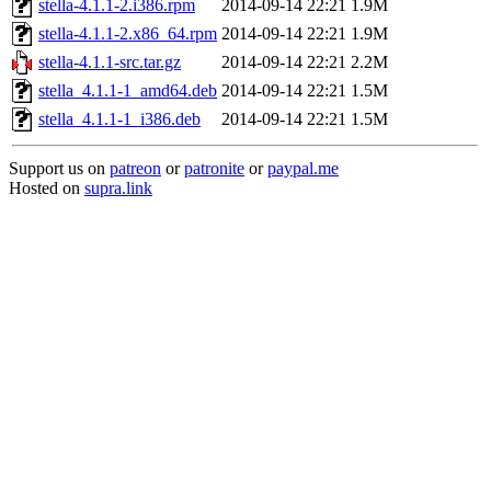
stella-4.1.1-2.i386.rpm
2014-09-14 22:21
1.9M
stella-4.1.1-2.x86_64.rpm
2014-09-14 22:21
1.9M
stella-4.1.1-src.tar.gz
2014-09-14 22:21
2.2M
stella_4.1.1-1_amd64.deb
2014-09-14 22:21
1.5M
stella_4.1.1-1_i386.deb
2014-09-14 22:21
1.5M
Support us on
patreon
or
patronite
or
paypal.me
Hosted on
supra.link