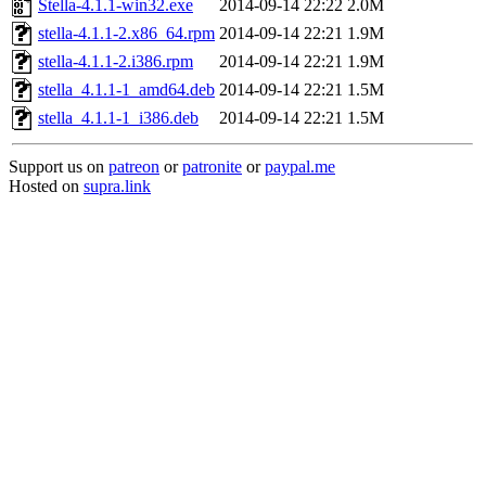
Stella-4.1.1-win32.exe
2014-09-14 22:22
2.0M
stella-4.1.1-2.x86_64.rpm
2014-09-14 22:21
1.9M
stella-4.1.1-2.i386.rpm
2014-09-14 22:21
1.9M
stella_4.1.1-1_amd64.deb
2014-09-14 22:21
1.5M
stella_4.1.1-1_i386.deb
2014-09-14 22:21
1.5M
Support us on
patreon
or
patronite
or
paypal.me
Hosted on
supra.link