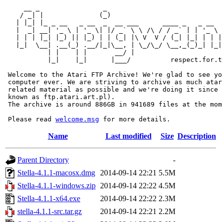
     __ _                _                             
    / _| |              (_)                            
   | |_| |_ _ __   _ __  _  __ ___      ____ _   _ __  
   |  _| __| '_ \ | '_ \| |/ _` \ \ /\ / / _` | | '_ \ 
   | | | |_| |_) || |_) | | (_| |\ V  V / (_| |_| | | |
   |_|  \__| .__(_) .__/|_|\__, | \_/\_/ \__,_(_)_| |_|
           | |    | |       __/ |

           |_|    |_|      |___/          respect.for.t
 Welcome to the Atari FTP Archive! We're glad to see yo
 computer ever. We are striving to archive as much atar
 related material as possible and we're doing it since 
 known as ftp.atari.art.pl).

 The archive is around 886GB in 941689 files at the mom
 Please read 
welcome.msg
Name
Last modified
Size
Description
Parent Directory
-
Stella-4.1.1-macosx.dmg
2014-09-14 22:21
5.5M
Stella-4.1.1-windows.zip
2014-09-14 22:22
4.5M
Stella-4.1.1-x64.exe
2014-09-14 22:22
2.3M
stella-4.1.1-src.tar.gz
2014-09-14 22:21
2.2M