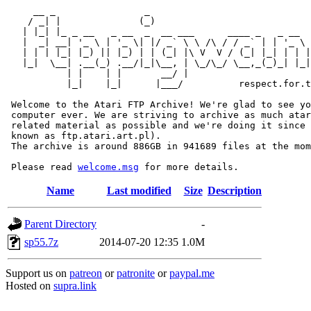
     __ _                _                             
    / _| |              (_)                            
   | |_| |_ _ __   _ __  _  __ ___      ____ _   _ __  
   |  _| __| '_ \ | '_ \| |/ _` \ \ /\ / / _` | | '_ \ 
   | | | |_| |_) || |_) | | (_| |\ V  V / (_| |_| | | |
   |_|  \__| .__(_) .__/|_|\__, | \_/\_/ \__,_(_)_| |_|
           | |    | |       __/ |

           |_|    |_|      |___/          respect.for.t
 Welcome to the Atari FTP Archive! We're glad to see yo
 computer ever. We are striving to archive as much atar
 related material as possible and we're doing it since 
 known as ftp.atari.art.pl).

 The archive is around 886GB in 941689 files at the mom
 Please read 
welcome.msg
Name
Last modified
Size
Description
Parent Directory
-
sp55.7z
2014-07-20 12:35
1.0M
Support us on
patreon
or
patronite
or
paypal.me
Hosted on
supra.link