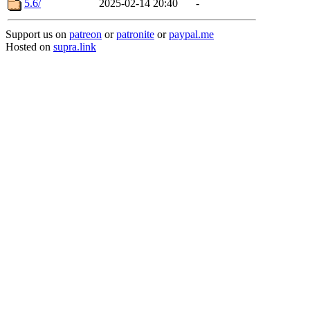
5.6/
2025-02-14 20:40
-
Support us on
patreon
or
patronite
or
paypal.me
Hosted on
supra.link