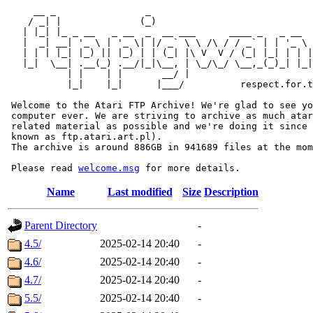
     __ _                _                             
    / _| |              (_)                            
   | |_| |_ _ __   _ __  _  __ ___      ____ _   _ __  
   |  _| __| '_ \ | '_ \| |/ _` \ \ /\ / / _` | | '_ \ 
   | | | |_| |_) || |_) | | (_| |\ V  V / (_| |_| | | |
   |_|  \__| .__(_) .__/|_|\__, | \_/\_/ \__,_(_)_| |_|
           | |    | |       __/ |

           |_|    |_|      |___/          respect.for.t
 Welcome to the Atari FTP Archive! We're glad to see yo
 computer ever. We are striving to archive as much atar
 related material as possible and we're doing it since 
 known as ftp.atari.art.pl).

 The archive is around 886GB in 941689 files at the mom
 Please read 
welcome.msg
Name
Last modified
Size
Description
Parent Directory
-
4.5/
2025-02-14 20:40
-
4.6/
2025-02-14 20:40
-
4.7/
2025-02-14 20:40
-
5.5/
2025-02-14 20:40
-