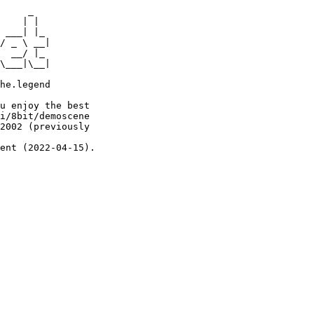
     _

    | |

 ___| |_

/ _ \ __|

  __/ |_

\___|\__|

he.legend

u enjoy the best

i/8bit/demoscene

2002 (previously

ent (2022-04-15).
