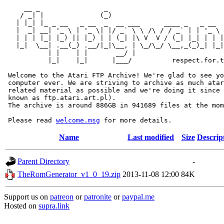
     __ _                _                             
    / _| |              (_)                            
   | |_| |_ _ __   _ __  _  __ ___      ____ _   _ __  
   |  _| __| '_ \ | '_ \| |/ _` \ \ /\ / / _` | | '_ \ 
   | | | |_| |_) || |_) | | (_| |\ V  V / (_| |_| | | |
   |_|  \__| .__(_) .__/|_|\__, | \_/\_/ \__,_(_)_| |_|
           | |    | |       __/ |

           |_|    |_|      |___/          respect.for.t
 Welcome to the Atari FTP Archive! We're glad to see yo
 computer ever. We are striving to archive as much atar
 related material as possible and we're doing it since 
 known as ftp.atari.art.pl).

 The archive is around 886GB in 941689 files at the mom
 Please read 
welcome.msg
Name
Last modified
Size
Descrip
Parent Directory
-
TheRomGenerator_v1_0_19.zip
2013-11-08 12:00
84K
Support us on
patreon
or
patronite
or
paypal.me
Hosted on
supra.link