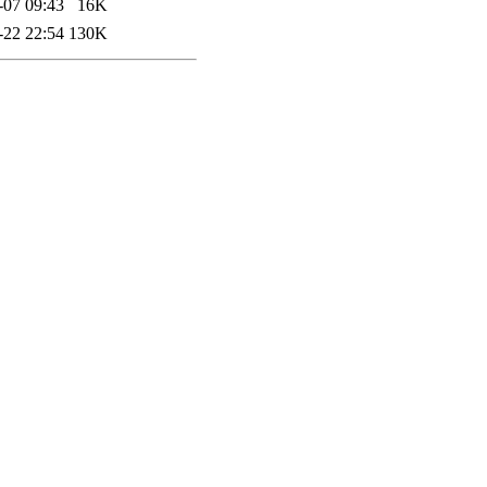
-07 09:43
16K
-22 22:54
130K