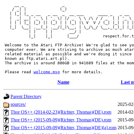
     __ _                _                             
    / _| |              (_)                            
   | |_| |_ _ __   _ __  _  __ ___      ____ _   _ __  
   |  _| __| '_ \ | '_ \| |/ _` \ \ /\ / / _` | | '_ \ 
   | | | |_| |_) || |_) | | (_| |\ V  V / (_| |_| | | |
   |_|  \__| .__(_) .__/|_|\__, | \_/\_/ \__,_(_)_| |_|
           | |    | |       __/ |

           |_|    |_|      |___/          respect.for.t
 Welcome to the Atari FTP Archive! We're glad to see yo
 computer ever. We are striving to archive as much atar
 related material as possible and we're doing it since 
 known as ftp.atari.art.pl).

 The archive is around 886GB in 941689 files at the mom
 Please read 
welcome.msg
Name
Last m
Parent Directory
sources/
2025-02
Thor OS++ (2014-02-23)(Richter, Thomas)(DE).rom
2014-02
Thor OS++ (2015-09-09)(Richter, Thomas)(DE).rom
2015-09
Thor OS++ (2015-09-09)(Richter, Thomas)(DE)[a].rom
2015-09