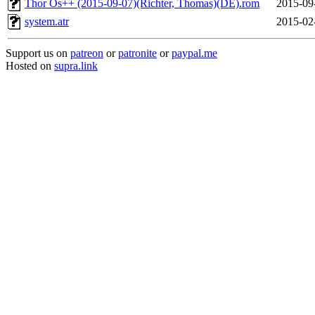
Thor Os++ (2015-09-07)(Richter, Thomas)(DE).rom
2015-09
system.atr
2015-02
Support us on
patreon
or
patronite
or
paypal.me
Hosted on
supra.link