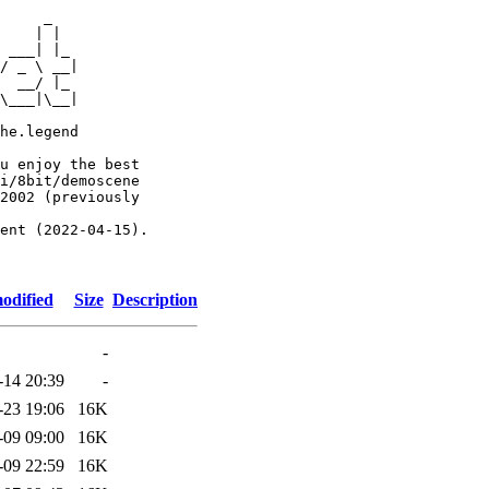
     _

    | |

 ___| |_

/ _ \ __|

  __/ |_

\___|\__|

he.legend

u enjoy the best

i/8bit/demoscene

2002 (previously

ent (2022-04-15).

odified
Size
Description
-
-14 20:39
-
-23 19:06
16K
-09 09:00
16K
-09 22:59
16K