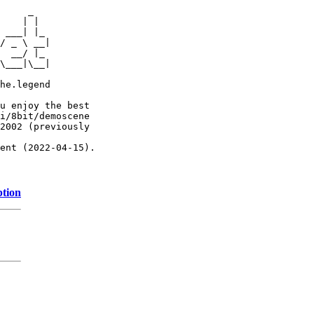
     _

    | |

 ___| |_

/ _ \ __|

  __/ |_

\___|\__|

he.legend

u enjoy the best

i/8bit/demoscene

2002 (previously

ent (2022-04-15).

ption