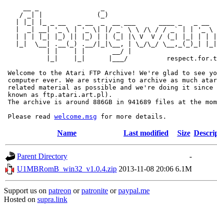
     __ _                _                             
    / _| |              (_)                            
   | |_| |_ _ __   _ __  _  __ ___      ____ _   _ __  
   |  _| __| '_ \ | '_ \| |/ _` \ \ /\ / / _` | | '_ \ 
   | | | |_| |_) || |_) | | (_| |\ V  V / (_| |_| | | |
   |_|  \__| .__(_) .__/|_|\__, | \_/\_/ \__,_(_)_| |_|
           | |    | |       __/ |

           |_|    |_|      |___/          respect.for.t
 Welcome to the Atari FTP Archive! We're glad to see yo
 computer ever. We are striving to archive as much atar
 related material as possible and we're doing it since 
 known as ftp.atari.art.pl).

 The archive is around 886GB in 941689 files at the mom
 Please read 
welcome.msg
Name
Last modified
Size
Descri
Parent Directory
-
U1MBRomB_win32_v1.0.4.zip
2013-11-08 20:06
6.1M
Support us on
patreon
or
patronite
or
paypal.me
Hosted on
supra.link