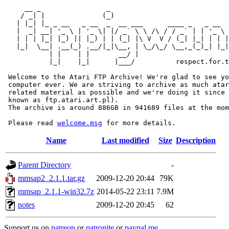
     __ _                _                             
    / _| |              (_)                            
   | |_| |_ _ __   _ __  _  __ ___      ____ _   _ __  
   |  _| __| '_ \ | '_ \| |/ _` \ \ /\ / / _` | | '_ \ 
   | | | |_| |_) || |_) | | (_| |\ V  V / (_| |_| | | |
   |_|  \__| .__(_) .__/|_|\__, | \_/\_/ \__,_(_)_| |_|
           | |    | |       __/ |

           |_|    |_|      |___/          respect.for.t
 Welcome to the Atari FTP Archive! We're glad to see yo
 computer ever. We are striving to archive as much atar
 related material as possible and we're doing it since 
 known as ftp.atari.art.pl).

 The archive is around 886GB in 941689 files at the mom
 Please read 
welcome.msg
Name
Last modified
Size
Description
Parent Directory
-
mmsap2_2.1.1.tar.gz
2009-12-20 20:44
79K
mmsap_2.1.1-win32.7z
2014-05-22 23:11
7.9M
notes
2009-12-20 20:45
62
Support us on
patreon
or
patronite
or
paypal.me