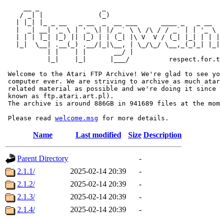
     __ _                _                             
    / _| |              (_)                            
   | |_| |_ _ __   _ __  _  __ ___      ____ _   _ __  
   |  _| __| '_ \ | '_ \| |/ _` \ \ /\ / / _` | | '_ \ 
   | | | |_| |_) || |_) | | (_| |\ V  V / (_| |_| | | |
   |_|  \__| .__(_) .__/|_|\__, | \_/\_/ \__,_(_)_| |_|
           | |    | |       __/ |

           |_|    |_|      |___/          respect.for.t
 Welcome to the Atari FTP Archive! We're glad to see yo
 computer ever. We are striving to archive as much atar
 related material as possible and we're doing it since 
 known as ftp.atari.art.pl).

 The archive is around 886GB in 941689 files at the mom
 Please read 
welcome.msg
Name
Last modified
Size
Description
Parent Directory
-
2.1.1/
2025-02-14 20:39
-
2.1.2/
2025-02-14 20:39
-
2.1.3/
2025-02-14 20:39
-
2.1.4/
2025-02-14 20:39
-