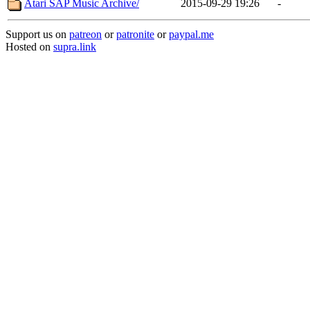
Atari SAP Music Archive/
2015-09-29 19:26
-
Support us on
patreon
or
patronite
or
paypal.me
Hosted on
supra.link