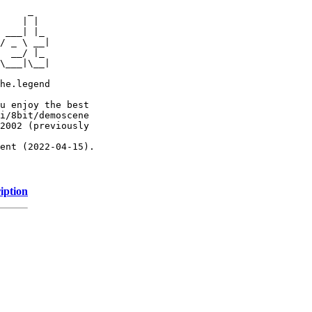
     _

    | |

 ___| |_

/ _ \ __|

  __/ |_

\___|\__|

he.legend

u enjoy the best

i/8bit/demoscene

2002 (previously

ent (2022-04-15).

iption