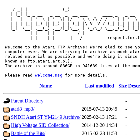
     __ _                _                             
    / _| |              (_)                            
   | |_| |_ _ __   _ __  _  __ ___      ____ _   _ __  
   |  _| __| '_ \ | '_ \| |/ _` \ \ /\ / / _` | | '_ \ 
   | | | |_| |_) || |_) | | (_| |\ V  V / (_| |_| | | |
   |_|  \__| .__(_) .__/|_|\__, | \_/\_/ \__,_(_)_| |_|
           | |    | |       __/ |

           |_|    |_|      |___/          respect.for.t
 Welcome to the Atari FTP Archive! We're glad to see yo
 computer ever. We are striving to archive as much atar
 related material as possible and we're doing it since 
 known as ftp.atari.art.pl).

 The archive is around 886GB in 941689 files at the mom
 Please read 
welcome.msg
Name
Last modified
Size
Descr
Parent Directory
-
atari8_mp3/
2015-07-13 20:45
-
SNDH Atari ST YM2149 Archive/
2025-02-13 17:21
-
High Voltage SID Collection/
2014-12-20 14:34
-
Battle of the Bits/
2015-02-23 11:53
-