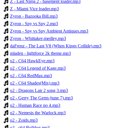
Z - Last Ninja 2 - basement loader.mp3
Z - Miami Vice loader.mp3
Zyron - Bazooka Bill.mp3
Zyron - Spy vs Spy 2.mp3
Zyron - Spy vs Spy Ambient Antiques.mp3
Zyron - Whittaker-medley.mp3
daFrenz - The Last V8 (When Kings Collide).mp3
mladen - lightforce 2k theme.mp3
o2 - C64 HawkEye.mp3
o2 - C64 Legend of Kage.mp3
o2 - C64 RedMax.mp3
o2 - C64 Shades(Mix).mp3
o2 - Dragons Lair 2 song 3.mp3
o2 - Gerry The Germ (tune 7).mp3
o2 - Human Race no 4.mp3
o2 - Nemesis the Warlock.mp3
o2 - Zoids.mp3
o2 - c64 Bulldog.mp3