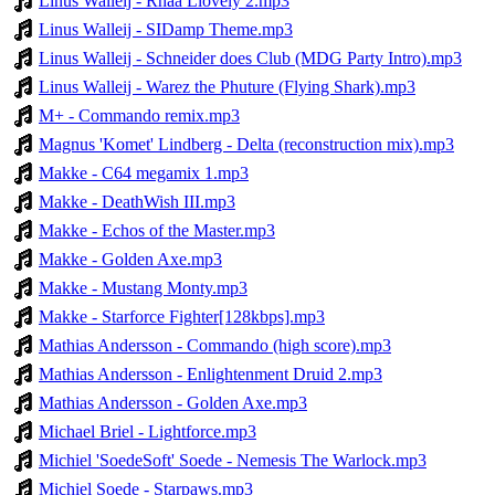
Linus Walleij - Rhaa Llovely 2.mp3
Linus Walleij - SIDamp Theme.mp3
Linus Walleij - Schneider does Club (MDG Party Intro).mp3
Linus Walleij - Warez the Phuture (Flying Shark).mp3
M+ - Commando remix.mp3
Magnus 'Komet' Lindberg - Delta (reconstruction mix).mp3
Makke - C64 megamix 1.mp3
Makke - DeathWish III.mp3
Makke - Echos of the Master.mp3
Makke - Golden Axe.mp3
Makke - Mustang Monty.mp3
Makke - Starforce Fighter[128kbps].mp3
Mathias Andersson - Commando (high score).mp3
Mathias Andersson - Enlightenment Druid 2.mp3
Mathias Andersson - Golden Axe.mp3
Michael Briel - Lightforce.mp3
Michiel 'SoedeSoft' Soede - Nemesis The Warlock.mp3
Michiel Soede - Starpaws.mp3