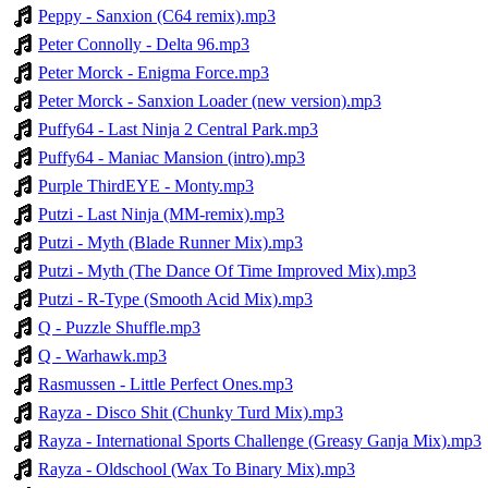
Peppy - Sanxion (C64 remix).mp3
Peter Connolly - Delta 96.mp3
Peter Morck - Enigma Force.mp3
Peter Morck - Sanxion Loader (new version).mp3
Puffy64 - Last Ninja 2 Central Park.mp3
Puffy64 - Maniac Mansion (intro).mp3
Purple ThirdEYE - Monty.mp3
Putzi - Last Ninja (MM-remix).mp3
Putzi - Myth (Blade Runner Mix).mp3
Putzi - Myth (The Dance Of Time Improved Mix).mp3
Putzi - R-Type (Smooth Acid Mix).mp3
Q - Puzzle Shuffle.mp3
Q - Warhawk.mp3
Rasmussen - Little Perfect Ones.mp3
Rayza - Disco Shit (Chunky Turd Mix).mp3
Rayza - International Sports Challenge (Greasy Ganja Mix).mp3
Rayza - Oldschool (Wax To Binary Mix).mp3