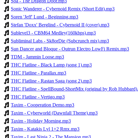
Soa - The Dragon Door.mp3
Sonic Wanderer - Cybernoid Remix (Short Edit).mp3
Soren 'Jeff' Lund - Beginning.mp3
Stefan 'Doxx' Berglind - Cybernoid II (cover).mp3
Sublevel3 - CBM64 Medley(160kbps).mp3
Subliminal Labs - Sk8orDie (Subcrunch mix).mp3
Sun Dancer and Bloque - Outrun Electro LowFi Remix.mp3
TDM - Jammin Loose.mp3
THC Flatline - Black Lamp (song 1).mp3
THC Flatline - Parallax.mp3
THC Flatline - Rastan Saga (song 2).mp3
THC Flatline - SpellBound-ShortMix (original by Rob Hubbard
THC Flatline - Vertigo.mp3
Taxim - Cooperation Demo.mp3
Taxim - Cyberworld (Dawnfall Theme).mp3
Taxim - Holiday Morning.mp3
Taxim - Katakis Lvl 1+2 Rmx.mp3
Taxim - Last Ninja 2 - The Mansion.mp3