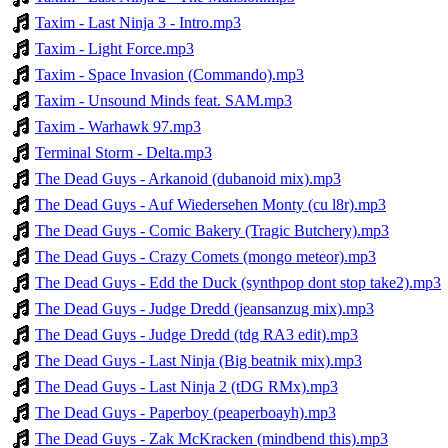
Taxim - Last Ninja 3 - Intro.mp3
Taxim - Light Force.mp3
Taxim - Space Invasion (Commando).mp3
Taxim - Unsound Minds feat. SAM.mp3
Taxim - Warhawk 97.mp3
Terminal Storm - Delta.mp3
The Dead Guys - Arkanoid (dubanoid mix).mp3
The Dead Guys - Auf Wiedersehen Monty (cu l8r).mp3
The Dead Guys - Comic Bakery (Tragic Butchery).mp3
The Dead Guys - Crazy Comets (mongo meteor).mp3
The Dead Guys - Edd the Duck (synthpop dont stop take2).mp3
The Dead Guys - Judge Dredd (jeansanzug mix).mp3
The Dead Guys - Judge Dredd (tdg RA3 edit).mp3
The Dead Guys - Last Ninja (Big beatnik mix).mp3
The Dead Guys - Last Ninja 2 (tDG RMx).mp3
The Dead Guys - Paperboy (peaperboayh).mp3
The Dead Guys - Zak McKracken (mindbend this).mp3