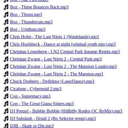
Boz - Thing Bounces Back.mp3
Boz - Thrust.mp3
Boz - Thundercats.mp3
Boz - Uridium.mp3
Chris Holm - The Last Ninja 1 (Wastelands).mp3
Chris Huelsbeck - Dance at night (original synth mix).mp3
Christian Leuenberg - LN2 Central Park Ingame Remix.mp3
Christian Zwang - Last Ninja 2 - Central Park.mp3
Christian Zwang - Last Ninja 2 - The Mansion Loader.mp3
Christian Zwang - Last Ninja 2 - The Mansion.mp3
Chuck Dodgers - Deflektor (LaserDance).mp3
Cicalone - Cybernoid 2.mp3
Con - Supremacy.mp3
Con - The Great Giana Sisters.mp3
DJ Pretzel - Bubble Bobble (Hillbilly Rodeo OC ReMix).mp3
DJ Subslash - Druid 2 (Bo Selector remix).mp3
DJB - Skate or Die.mp3