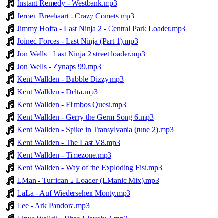
Instant Remedy - Westbank.mp3
Jeroen Breebaart - Crazy Comets.mp3
Jimmy Hoffa - Last Ninja 2 - Central Park Loader.mp3
Joined Forces - Last Ninja (Part 1).mp3
Jon Wells - Last Ninja 2 street loader.mp3
Jon Wells - Zynaps 99.mp3
Kent Wallden - Bubble Dizzy.mp3
Kent Wallden - Delta.mp3
Kent Wallden - Flimbos Quest.mp3
Kent Wallden - Gerry the Germ Song 6.mp3
Kent Wallden - Spike in Transylvania (tune 2).mp3
Kent Wallden - The Last V8.mp3
Kent Wallden - Timezone.mp3
Kent Wallden - Way of the Exploding Fist.mp3
LMan - Turrican 2 Loader (LManic Mix).mp3
LaLa - Auf Wiedersehen Monty.mp3
Lee - Ark Pandora.mp3