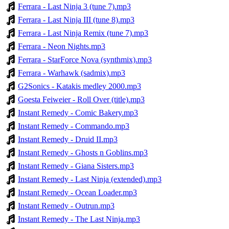
Ferrara - Last Ninja 3 (tune 7).mp3
Ferrara - Last Ninja III (tune 8).mp3
Ferrara - Last Ninja Remix (tune 7).mp3
Ferrara - Neon Nights.mp3
Ferrara - StarForce Nova (synthmix).mp3
Ferrara - Warhawk (sadmix).mp3
G2Sonics - Katakis medley 2000.mp3
Goesta Feiweier - Roll Over (title).mp3
Instant Remedy - Comic Bakery.mp3
Instant Remedy - Commando.mp3
Instant Remedy - Druid II.mp3
Instant Remedy - Ghosts n Goblins.mp3
Instant Remedy - Giana Sisters.mp3
Instant Remedy - Last Ninja (extended).mp3
Instant Remedy - Ocean Loader.mp3
Instant Remedy - Outrun.mp3
Instant Remedy - The Last Ninja.mp3