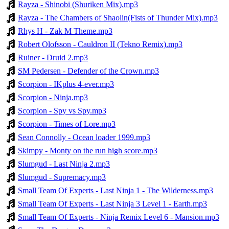
Rayza - Shinobi (Shuriken Mix).mp3
Rayza - The Chambers of Shaolin(Fists of Thunder Mix).mp3
Rhys H - Zak M Theme.mp3
Robert Olofsson - Cauldron II (Tekno Remix).mp3
Ruiner - Druid 2.mp3
SM Pedersen - Defender of the Crown.mp3
Scorpion - IKplus 4-ever.mp3
Scorpion - Ninja.mp3
Scorpion - Spy vs Spy.mp3
Scorpion - Times of Lore.mp3
Sean Connolly - Ocean loader 1999.mp3
Skimpy - Monty on the run high score.mp3
Slumgud - Last Ninja 2.mp3
Slumgud - Supremacy.mp3
Small Team Of Experts - Last Ninja 1 - The Wilderness.mp3
Small Team Of Experts - Last Ninja 3 Level 1 - Earth.mp3
Small Team Of Experts - Ninja Remix Level 6 - Mansion.mp3