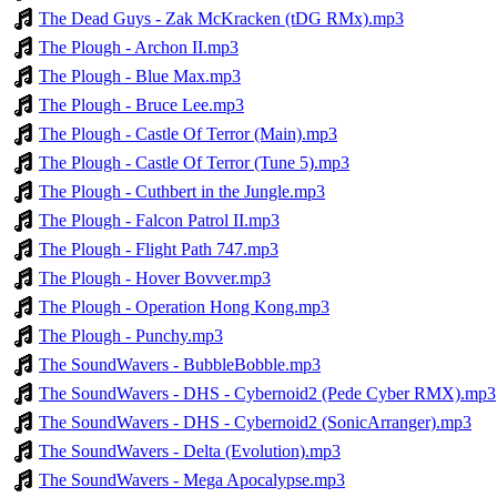
The Dead Guys - Zak McKracken (tDG RMx).mp3
The Plough - Archon II.mp3
The Plough - Blue Max.mp3
The Plough - Bruce Lee.mp3
The Plough - Castle Of Terror (Main).mp3
The Plough - Castle Of Terror (Tune 5).mp3
The Plough - Cuthbert in the Jungle.mp3
The Plough - Falcon Patrol II.mp3
The Plough - Flight Path 747.mp3
The Plough - Hover Bovver.mp3
The Plough - Operation Hong Kong.mp3
The Plough - Punchy.mp3
The SoundWavers - BubbleBobble.mp3
The SoundWavers - DHS - Cybernoid2 (Pede Cyber RMX).mp3
The SoundWavers - DHS - Cybernoid2 (SonicArranger).mp3
The SoundWavers - Delta (Evolution).mp3
The SoundWavers - Mega Apocalypse.mp3