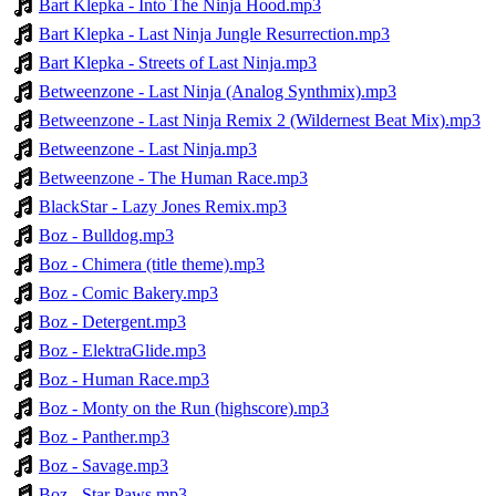
Bart Klepka - Into The Ninja Hood.mp3
Bart Klepka - Last Ninja Jungle Resurrection.mp3
Bart Klepka - Streets of Last Ninja.mp3
Betweenzone - Last Ninja (Analog Synthmix).mp3
Betweenzone - Last Ninja Remix 2 (Wildernest Beat Mix).mp3
Betweenzone - Last Ninja.mp3
Betweenzone - The Human Race.mp3
BlackStar - Lazy Jones Remix.mp3
Boz - Bulldog.mp3
Boz - Chimera (title theme).mp3
Boz - Comic Bakery.mp3
Boz - Detergent.mp3
Boz - ElektraGlide.mp3
Boz - Human Race.mp3
Boz - Monty on the Run (highscore).mp3
Boz - Panther.mp3
Boz - Savage.mp3
Boz - Star Paws.mp3