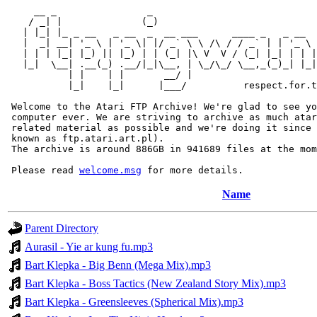
     __ _                _                             
    / _| |              (_)                            
   | |_| |_ _ __   _ __  _  __ ___      ____ _   _ __  
   |  _| __| '_ \ | '_ \| |/ _` \ \ /\ / / _` | | '_ \ 
   | | | |_| |_) || |_) | | (_| |\ V  V / (_| |_| | | |
   |_|  \__| .__(_) .__/|_|\__, | \_/\_/ \__,_(_)_| |_|
           | |    | |       __/ |

           |_|    |_|      |___/          respect.for.t
 Welcome to the Atari FTP Archive! We're glad to see yo
 computer ever. We are striving to archive as much atar
 related material as possible and we're doing it since 
 known as ftp.atari.art.pl).

 The archive is around 886GB in 941689 files at the mom
 Please read 
welcome.msg
Name
Parent Directory
Aurasil - Yie ar kung fu.mp3
Bart Klepka - Big Benn (Mega Mix).mp3
Bart Klepka - Boss Tactics (New Zealand Story Mix).mp3
Bart Klepka - Greensleeves (Spherical Mix).mp3