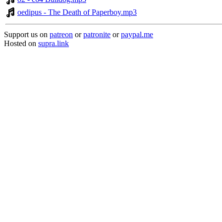
oedipus - The Death of Paperboy.mp3
Support us on
patreon
or
patronite
or
paypal.me
Hosted on
supra.link