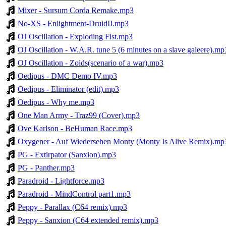
Mixer - Sursum Corda Remake.mp3
No-XS - Enlightment-DruidII.mp3
OJ Oscillation - Exploding Fist.mp3
OJ Oscillation - W.A.R. tune 5 (6 minutes on a slave galeere).mp
OJ Oscillation - Zoids(scenario of a war).mp3
Oedipus - DMC Demo IV.mp3
Oedipus - Eliminator (edit).mp3
Oedipus - Why me.mp3
One Man Army - Traz99 (Cover).mp3
Ove Karlson - BeHuman Race.mp3
Oxygener - Auf Wiedersehen Monty (Monty Is Alive Remix).mp
PG - Extirpator (Sanxion).mp3
PG - Panther.mp3
Paradroid - Lightforce.mp3
Paradroid - MindControl part1.mp3
Peppy - Parallax (C64 remix).mp3
Peppy - Sanxion (C64 extended remix).mp3