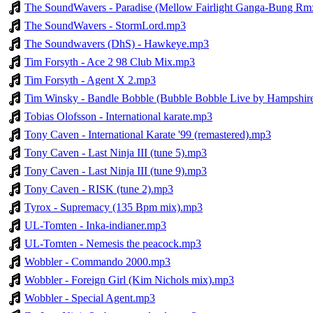
The SoundWavers - Paradise (Mellow Fairlight Ganga-Bung R
The SoundWavers - StormLord.mp3
The Soundwavers (DhS) - Hawkeye.mp3
Tim Forsyth - Ace 2 98 Club Mix.mp3
Tim Forsyth - Agent X 2.mp3
Tim Winsky - Bandle Bobble (Bubble Bobble Live by Hampshir
Tobias Olofsson - International karate.mp3
Tony Caven - International Karate '99 (remastered).mp3
Tony Caven - Last Ninja III (tune 5).mp3
Tony Caven - Last Ninja III (tune 9).mp3
Tony Caven - RISK (tune 2).mp3
Tyrox - Supremacy (135 Bpm mix).mp3
UL-Tomten - Inka-indianer.mp3
UL-Tomten - Nemesis the peacock.mp3
Wobbler - Commando 2000.mp3
Wobbler - Foreign Girl (Kim Nichols mix).mp3
Wobbler - Special Agent.mp3