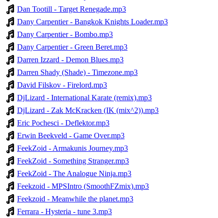
Dan Tootill - Target Renegade.mp3
Dany Carpentier - Bangkok Knights Loader.mp3
Dany Carpentier - Bombo.mp3
Dany Carpentier - Green Beret.mp3
Darren Izzard - Demon Blues.mp3
Darren Shady (Shade) - Timezone.mp3
David Filskov - Firelord.mp3
DjLizard - International Karate (remix).mp3
DjLizard - Zak McKracken (IK (mix^2)).mp3
Eric Pochesci - Deflektor.mp3
Erwin Beekveld - Game Over.mp3
FeekZoid - Armakunis Journey.mp3
FeekZoid - Something Stranger.mp3
FeekZoid - The Analogue Ninja.mp3
Feekzoid - MPSIntro (SmoothFZmix).mp3
Feekzoid - Meanwhile the planet.mp3
Ferrara - Hysteria - tune 3.mp3