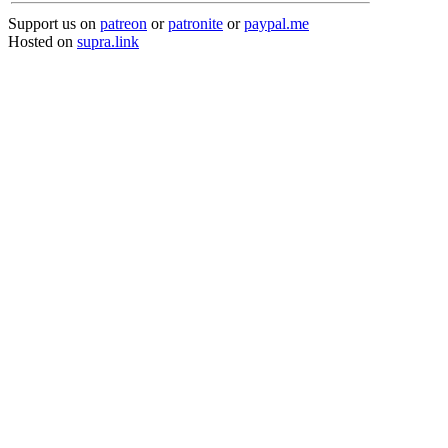
Support us on
patreon
or
patronite
or
paypal.me
Hosted on
supra.link