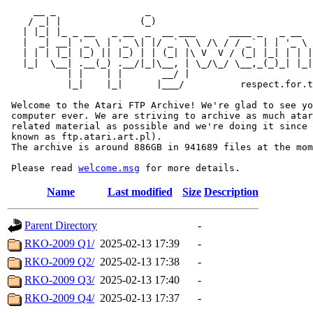
     __ _                _                             
    / _| |              (_)                            
   | |_| |_ _ __   _ __  _  __ ___      ____ _   _ __  
   |  _| __| '_ \ | '_ \| |/ _` \ \ /\ / / _` | | '_ \ 
   | | | |_| |_) || |_) | | (_| |\ V  V / (_| |_| | | |
   |_|  \__| .__(_) .__/|_|\__, | \_/\_/ \__,_(_)_| |_|
           | |    | |       __/ |

           |_|    |_|      |___/          respect.for.t
 Welcome to the Atari FTP Archive! We're glad to see yo
 computer ever. We are striving to archive as much atar
 related material as possible and we're doing it since 
 known as ftp.atari.art.pl).

 The archive is around 886GB in 941689 files at the mom
 Please read 
welcome.msg
Name
Last modified
Size
Description
Parent Directory
-
RKO-2009 Q1/
2025-02-13 17:39
-
RKO-2009 Q2/
2025-02-13 17:38
-
RKO-2009 Q3/
2025-02-13 17:40
-
RKO-2009 Q4/
2025-02-13 17:37
-