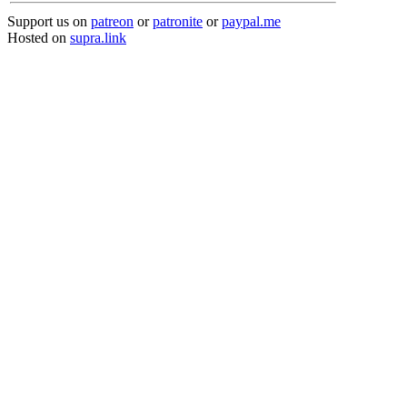
Support us on
patreon
or
patronite
or
paypal.me
Hosted on
supra.link