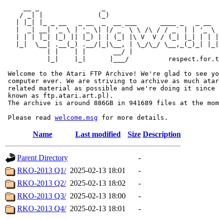
     __ _                _                             
    / _| |              (_)                            
   | |_| |_ _ __   _ __  _  __ ___      ____ _   _ __  
   |  _| __| '_ \ | '_ \| |/ _` \ \ /\ / / _` | | '_ \ 
   | | | |_| |_) || |_) | | (_| |\ V  V / (_| |_| | | |
   |_|  \__| .__(_) .__/|_|\__, | \_/\_/ \__,_(_)_| |_|
           | |    | |       __/ |

           |_|    |_|      |___/          respect.for.t
 Welcome to the Atari FTP Archive! We're glad to see yo
 computer ever. We are striving to archive as much atar
 related material as possible and we're doing it since 
 known as ftp.atari.art.pl).

 The archive is around 886GB in 941689 files at the mom
 Please read 
welcome.msg
Name
Last modified
Size
Description
Parent Directory
-
RKO-2013 Q1/
2025-02-13 18:01
-
RKO-2013 Q2/
2025-02-13 18:02
-
RKO-2013 Q3/
2025-02-13 18:00
-
RKO-2013 Q4/
2025-02-13 18:01
-