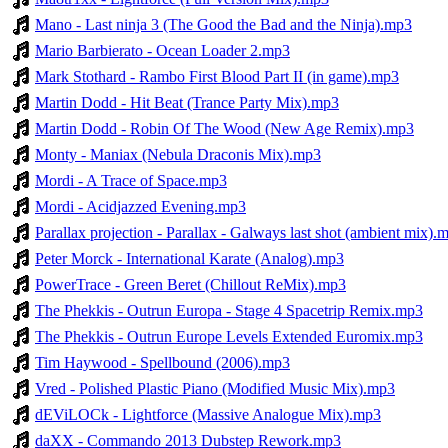
Mano - Last ninja 3 (The Good the Bad and the Ninja).mp3
Mario Barbierato - Ocean Loader 2.mp3
Mark Stothard - Rambo First Blood Part II (in game).mp3
Martin Dodd - Hit Beat (Trance Party Mix).mp3
Martin Dodd - Robin Of The Wood (New Age Remix).mp3
Monty - Maniax (Nebula Draconis Mix).mp3
Mordi - A Trace of Space.mp3
Mordi - Acidjazzed Evening.mp3
Parallax projection - Parallax - Galways last shot (ambient mix).
Peter Morck - International Karate (Analog).mp3
PowerTrace - Green Beret (Chillout ReMix).mp3
The Phekkis - Outrun Europa - Stage 4 Spacetrip Remix.mp3
The Phekkis - Outrun Europe Levels Extended Euromix.mp3
Tim Haywood - Spellbound (2006).mp3
Vred - Polished Plastic Piano (Modified Music Mix).mp3
dEViLOCk - Lightforce (Massive Analogue Mix).mp3
daXX - Commando 2013 Dubstep Rework.mp3