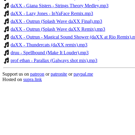
daXX - Giana Sisters - Strings Theory Medley.mp3
daXX - Lazy Jones - InYaFace Remix.mp3
daXX - Outrun (Splash Wave daXX Final).mp3
daXX - Outrun (Splash Wave daXX Remix).mp3
daXX - Outrun - Magical Sound Shower (daXX at Rio Remix).
daXX - Thundercats (daXX remix).mp3
druu - Spellbound (Make It Louder).mp3
prof ethan - Parallax (Galways shot mix).mp3
Support us on
patreon
or
patronite
or
paypal.me
Hosted on
supra.link