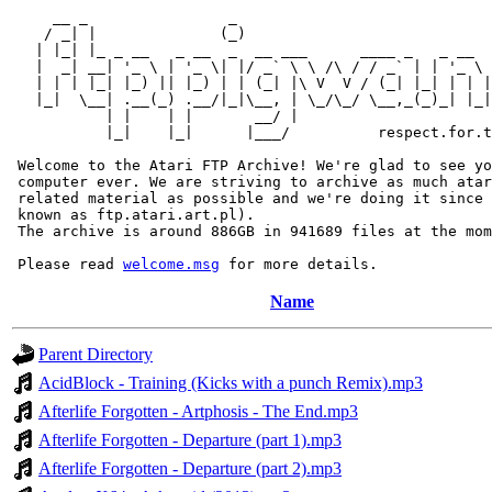
     __ _                _                             
    / _| |              (_)                            
   | |_| |_ _ __   _ __  _  __ ___      ____ _   _ __  
   |  _| __| '_ \ | '_ \| |/ _` \ \ /\ / / _` | | '_ \ 
   | | | |_| |_) || |_) | | (_| |\ V  V / (_| |_| | | |
   |_|  \__| .__(_) .__/|_|\__, | \_/\_/ \__,_(_)_| |_|
           | |    | |       __/ |

           |_|    |_|      |___/          respect.for.t
 Welcome to the Atari FTP Archive! We're glad to see yo
 computer ever. We are striving to archive as much atar
 related material as possible and we're doing it since 
 known as ftp.atari.art.pl).

 The archive is around 886GB in 941689 files at the mom
 Please read 
welcome.msg
Name
Parent Directory
AcidBlock - Training (Kicks with a punch Remix).mp3
Afterlife Forgotten - Artphosis - The End.mp3
Afterlife Forgotten - Departure (part 1).mp3
Afterlife Forgotten - Departure (part 2).mp3