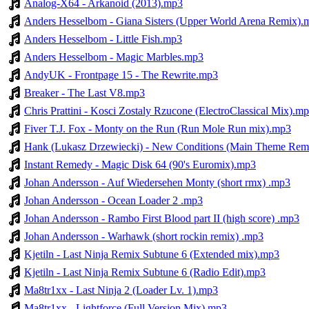
Analog-X64 - Arkanoid (2013).mp3
Anders Hesselbom - Giana Sisters (Upper World Arena Remix).
Anders Hesselbom - Little Fish.mp3
Anders Hesselbom - Magic Marbles.mp3
AndyUK - Frontpage 15 - The Rewrite.mp3
Breaker - The Last V8.mp3
Chris Prattini - Kosci Zostaly Rzucone (ElectroClassical Mix).m
Fiver T.J. Fox - Monty on the Run (Run Mole Run mix).mp3
Hank (Lukasz Drzewiecki) - New Conditions (Main Theme Rem
Instant Remedy - Magic Disk 64 (90's Euromix).mp3
Johan Andersson - Auf Wiedersehen Monty (short rmx) .mp3
Johan Andersson - Ocean Loader 2 .mp3
Johan Andersson - Rambo First Blood part II (high score) .mp3
Johan Andersson - Warhawk (short rockin remix) .mp3
Kjetiln - Last Ninja Remix Subtune 6 (Extended mix).mp3
Kjetiln - Last Ninja Remix Subtune 6 (Radio Edit).mp3
Ma8tr1xx - Last Ninja 2 (Loader Lv. 1).mp3
Ma8tr1xx - Lightforce (Full Version Mix).mp3